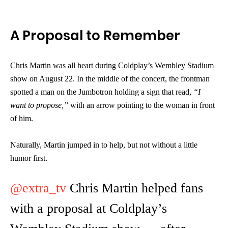
A Proposal to Remember
Chris Martin was all heart during Coldplay’s Wembley Stadium
show on August 22. In the middle of the concert, the frontman
spotted a man on the Jumbotron holding a sign that read,
“I
want to propose,”
with an arrow pointing to the woman in front
of him.
Naturally, Martin jumped in to help, but not without a little
humor first.
@extra_tv
Chris Martin helped fans
with a proposal at Coldplay’s