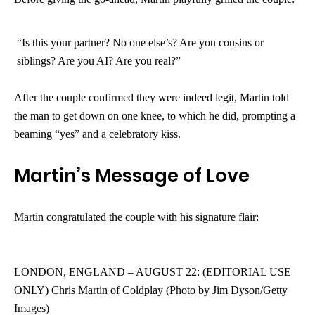
“Is this your partner? No one else’s? Are you cousins or
siblings? Are you AI? Are you real?”
After the couple confirmed they were indeed legit, Martin told
the man to get down on one knee, to which he did, prompting a
beaming “yes” and a celebratory kiss.
Martin’s Message of Love
Martin congratulated the couple with his signature flair:
LONDON, ENGLAND – AUGUST 22: (EDITORIAL USE
ONLY) Chris Martin of Coldplay (Photo by Jim Dyson/Getty
Images)