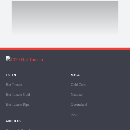
LISTEN
MYGC
Hot Tomato
Gold Coast
Hot Tomato Gold
National
Hot Tomato Ripe
Queensland
Sport
ABOUT US