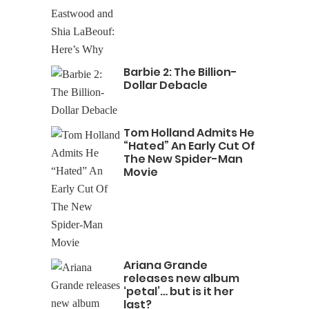
Barbie 2: The Billion-
Dollar Debacle
Tom Holland Admits He
“Hated” An Early Cut Of
The New Spider-Man
Movie
Ariana Grande
releases new album
‘petal’… but is it her
last?