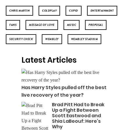
CHRIS MARTIN
COLDPLAY
CUPID
ENTERTAINMENT
FANS
MESSAGE OF LOVE
MUSIC
PROPOSAL
SECURITY CHECK
WEMBLEY
WEMBLEY STADIUM
Latest Articles
Has Harry Styles pulled off the best
live recovery of the year?
Brad Pitt Had to Break
Up a Fight Between
Scott Eastwood and
Shia LaBeouf: Here’s
Why