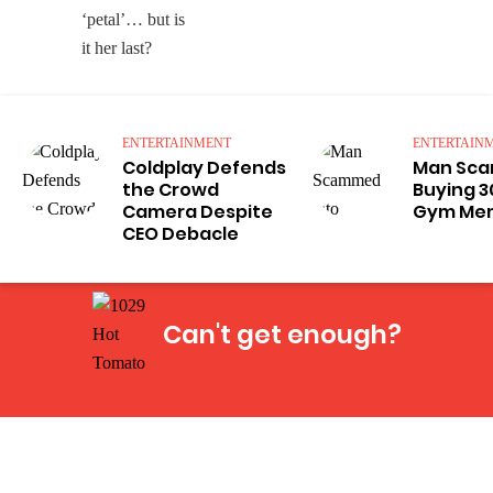
ENTERTAINMENT
ENTERTAIN
Coldplay Defends
Man Sca
the Crowd
Buying 3
Camera Despite
Gym Me
CEO Debacle
Can't get enough?
Facebook
Instagram
Twitter
YouTube
iHeart Radio