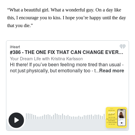
“What a beautiful girl. What a wonderful guy. On a day like
this, I encourage you to kiss. I hope you’re happy until the day
that you die.”