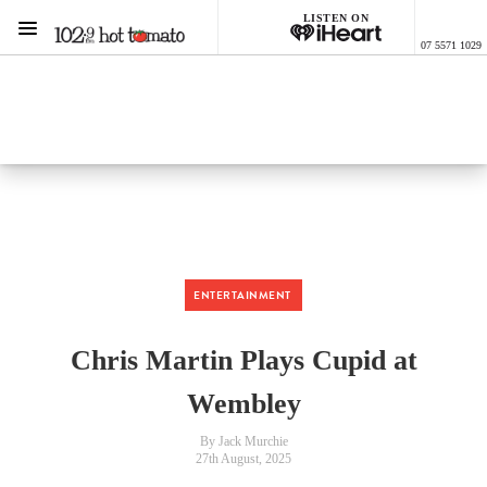
LISTEN ON
Menu
07 5571 1029
1029 Hot Tomato
ON AIR NOW
Listen now on the
free iHeart app
ENTERTAINMENT
Chris Martin Plays Cupid at
Wembley
By Jack Murchie
27th August, 2025