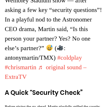
Wembley Stadium show — after
asking a few key “security questions”!
In a playful nod to the Astronomer
CEO drama, Martin said, “Is this
person your partner? Yes? No one
else’s partner?”
(
:
antonymartin/TMX)
#coldplay
#chrismartin
♬ original sound –
ExtraTV
A Quick “Security Check”
Before giving the go-ahead, Martin playfully grilled the couple: