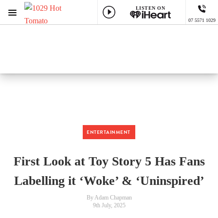
LISTEN ON
Menu
07 5571 1029
1029 Hot Tomato
ON AIR NOW
Listen now on the
free iHeart app
ENTERTAINMENT
First Look at Toy Story 5 Has Fans
Labelling it ‘Woke’ & ‘Uninspired’
By Adam Chapman
9th July, 2025