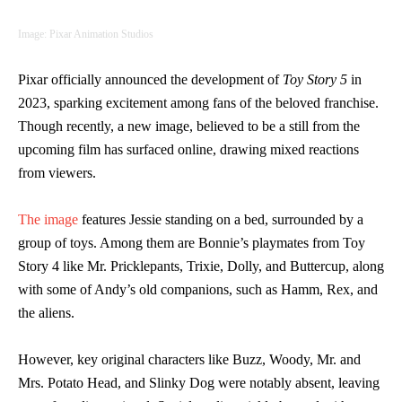
Image: Pixar Animation Studios
Pixar officially announced the development of
Toy Story 5
in
2023, sparking excitement among fans of the beloved franchise.
Though recently, a new image, believed to be a still from the
upcoming film has surfaced online, drawing mixed reactions
from viewers.
The image
features Jessie standing on a bed, surrounded by a
group of toys. Among them are Bonnie’s playmates from Toy
Story 4 like Mr. Pricklepants, Trixie, Dolly, and Buttercup, along
with some of Andy’s old companions, such as Hamm, Rex, and
the aliens.
However, key original characters like Buzz, Woody, Mr. and
Mrs. Potato Head, and Slinky Dog were notably absent, leaving