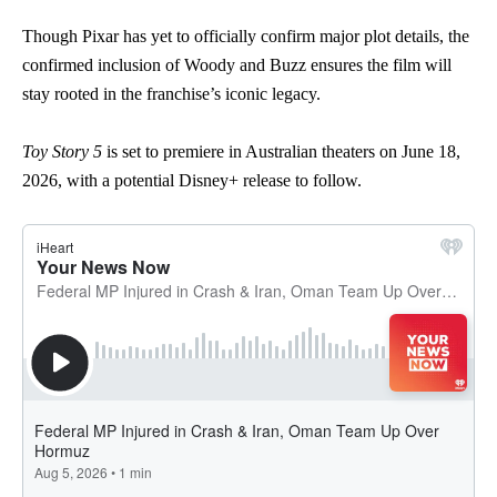
Though Pixar has yet to officially confirm major plot details, the
confirmed inclusion of Woody and Buzz ensures the film will
stay rooted in the franchise’s iconic legacy.
Toy Story 5
is set to premiere in Australian theaters on June 18,
2026, with a potential Disney+ release to follow.