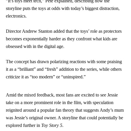
“It’s toys meet tech,” Pete explained, describing how the
storyline puts the toys at odds with today’s biggest distraction,
electronics.
Director Andrew Stanton added that the toys’ role as protectors
becomes exponentially harder as they confront what kids are
obsessed with in the digital age.
The concept has drawn polarizing reactions with some praising
it as a “brilliant” and “fresh” addition to the series, while others
criticize it as “too modern” or “uninspired.”
Amid the mixed feedback, most fans are excited to see Jessie
take on a more prominent role in the film, with speculation
reignited around a popular fan theory that suggests Andy’s mum
was Jessie’s original owner. A storyline that could potentially be
explored further in
Toy Story 5
.