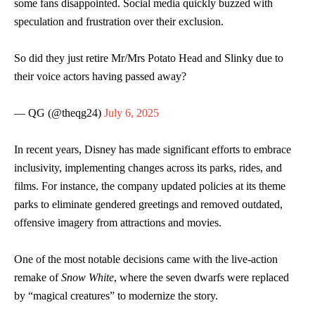
some fans disappointed. Social media quickly buzzed with
speculation and frustration over their exclusion.
So did they just retire Mr/Mrs Potato Head and Slinky due to
their voice actors having passed away?
— QG (@theqg24)
July 6, 2025
In recent years, Disney has made significant efforts to embrace
inclusivity, implementing changes across its parks, rides, and
films. For instance, the company updated policies at its theme
parks to eliminate gendered greetings and removed outdated,
offensive imagery from attractions and movies.
One of the most notable decisions came with the live-action
remake of
Snow White
, where the seven dwarfs were replaced
by “magical creatures” to modernize the story.