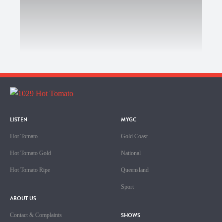
LISTEN
MYGC
Hot Tomato
Gold Coast
Hot Tomato Gold
National
Hot Tomato Ripe
Queensland
Sport
ABOUT US
SHOWS
Contact & Complaints