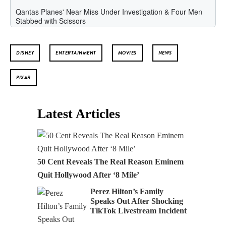
DISNEY
ENTERTAINMENT
MOVIES
NEWS
PIXAR
Latest Articles
50 Cent Reveals The Real Reason Eminem
Quit Hollywood After ‘8 Mile’
Perez Hilton’s Family
Speaks Out After Shocking
TikTok Livestream Incident