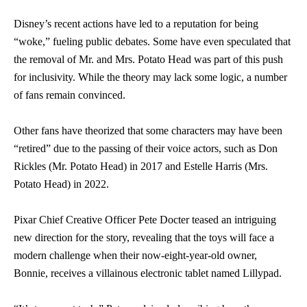
Disney’s recent actions have led to a reputation for being
“woke,” fueling public debates. Some have even speculated that
the removal of Mr. and Mrs. Potato Head was part of this push
for inclusivity. While the theory may lack some logic, a number
of fans remain convinced.
Other fans have theorized that some characters may have been
“retired” due to the passing of their voice actors, such as Don
Rickles (Mr. Potato Head) in 2017 and Estelle Harris (Mrs.
Potato Head) in 2022.
Pixar Chief Creative Officer Pete Docter teased an intriguing
new direction for the story, revealing that the toys will face a
modern challenge when their now-eight-year-old owner,
Bonnie, receives a villainous electronic tablet named Lillypad.