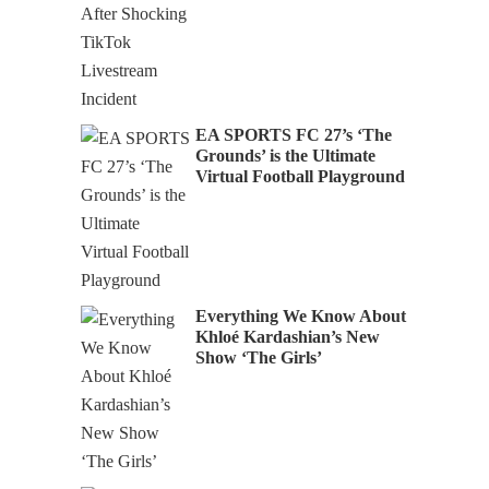
EA SPORTS FC 27’s ‘The
Grounds’ is the Ultimate
Virtual Football Playground
Everything We Know About
Khloé Kardashian’s New
Show ‘The Girls’