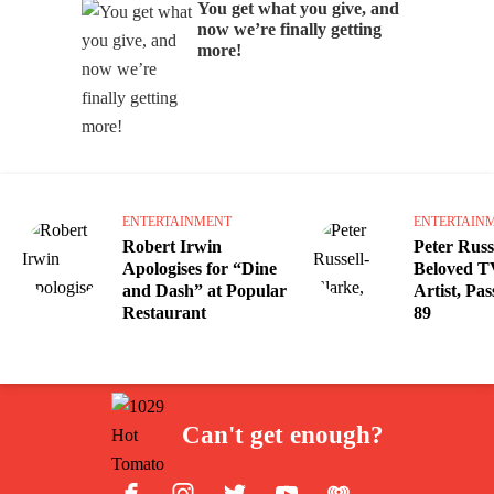
You get what you give, and
now we’re finally getting
more!
ENTERTAINMENT
ENTERTAIN
Robert Irwin
Peter Russ
Apologises for “Dine
Beloved T
and Dash” at Popular
Artist, Pa
Restaurant
89
Can't get enough?