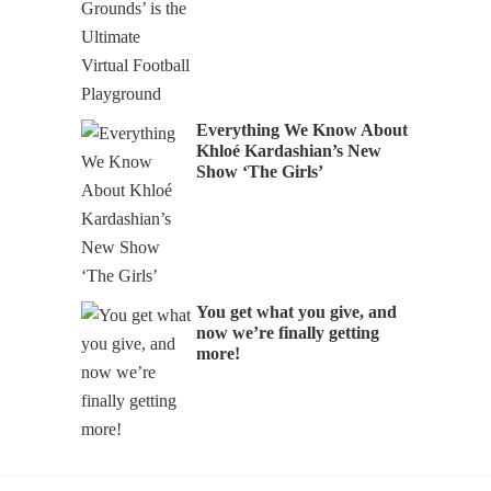
Everything We Know About
Khloé Kardashian’s New
Show ‘The Girls’
You get what you give, and
now we’re finally getting
more!