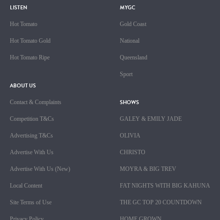
LISTEN
MYGC
Hot Tomato
Gold Coast
Hot Tomato Gold
National
Hot Tomato Ripe
Queensland
Sport
ABOUT US
SHOWS
Contact & Complaints
Competition T&Cs
GALEY & EMILY JADE
Advertising T&Cs
OLIVIA
Advertise With Us
CHRISTO
Advertise With Us (New)
MOYRA & BIG TREV
Local Content
FAT NIGHTS WITH BIG KAHUNA
Site Terms of Use
THE GC TOP 20 COUNTDOWN
Privacy Policy
HOME GROWN