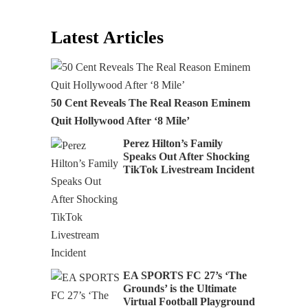
Latest Articles
50 Cent Reveals The Real Reason Eminem
Quit Hollywood After ‘8 Mile’
Perez Hilton’s Family
Speaks Out After Shocking
TikTok Livestream Incident
EA SPORTS FC 27’s ‘The
Grounds’ is the Ultimate
Virtual Football Playground