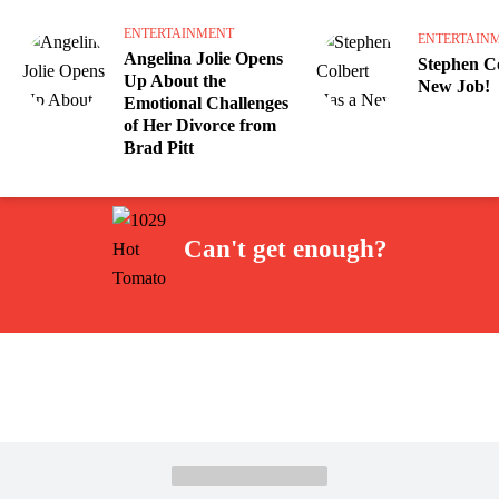
ENTERTAINMENT
ENTERTAIN
Angelina Jolie Opens
Stephen Co
Up About the
New Job!
Emotional Challenges
of Her Divorce from
Brad Pitt
Can't get enough?
Facebook
Instagram
Twitter
YouTube
iHeart Radio