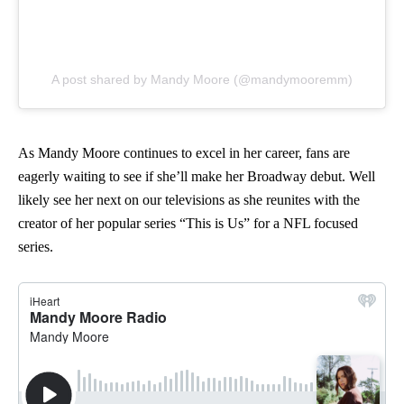
A post shared by Mandy Moore (@mandymooremm)
As Mandy Moore continues to excel in her career, fans are
eagerly waiting to see if she’ll make her Broadway debut. Well
likely see her next on our televisions as she reunites with the
creator of her popular series “This is Us” for a NFL focused
series.