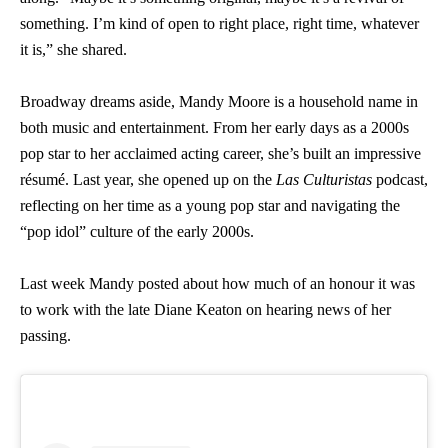
something. I’m kind of open to right place, right time, whatever
it is,” she shared.
Broadway dreams aside, Mandy Moore is a household name in
both music and entertainment. From her early days as a 2000s
pop star to her acclaimed acting career, she’s built an impressive
résumé. Last year, she opened up on the
Las Culturistas
podcast,
reflecting on her time as a young pop star and navigating the
“pop idol” culture of the early 2000s.
Last week Mandy posted about how much of an honour it was
to work with the late Diane Keaton on hearing news of her
passing.