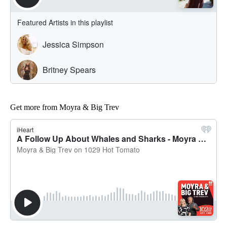
Get more from Moyra & Big Trev