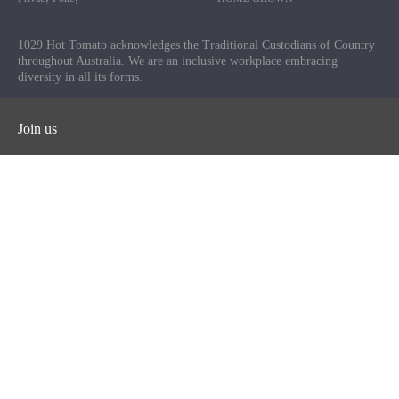
1029 Hot Tomato acknowledges the Traditional Custodians of Country
throughout Australia. We are an inclusive workplace embracing
diversity in all its forms.
Join us
Facebook
Instagram
Twitter
YouTube
iHeart