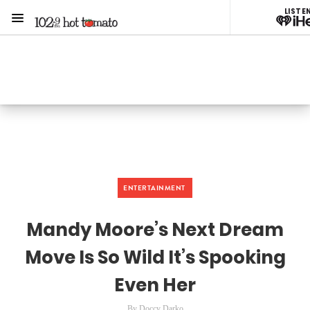
LISTE
Menu
1029 Hot Tomato
ON AIR NOW
Listen now on the
free iHeart app
ENTERTAINMENT
Mandy Moore’s Next Dream
Move Is So Wild It’s Spooking
Even Her
By Doccy Darko