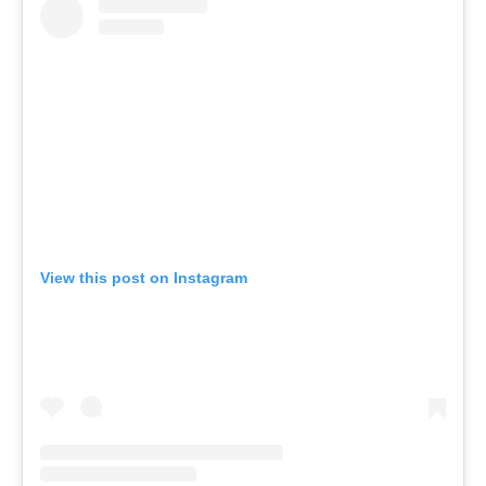
View this post on Instagram