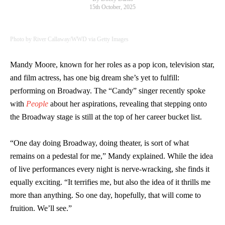
15th October, 2025
Photo by River Callaway/WWD via Getty Images
Mandy Moore, known for her roles as a pop icon, television star,
and film actress, has one big dream she’s yet to fulfill:
performing on Broadway. The “Candy” singer recently spoke
with
People
about her aspirations, revealing that stepping onto
the Broadway stage is still at the top of her career bucket list.
“One day doing Broadway, doing theater, is sort of what
remains on a pedestal for me,” Mandy explained. While the idea
of live performances every night is nerve-wracking, she finds it
equally exciting. “It terrifies me, but also the idea of it thrills me
more than anything. So one day, hopefully, that will come to
fruition. We’ll see.”