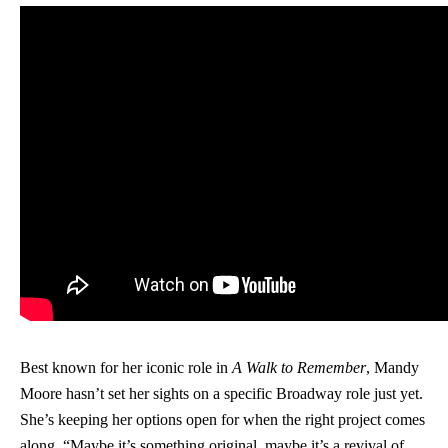
Best known for her iconic role in
A Walk to Remember
, Mandy
Moore hasn’t set her sights on a specific Broadway role just yet.
She’s keeping her options open for when the right project comes
along. “Maybe it’s something original, maybe it’s a revival of