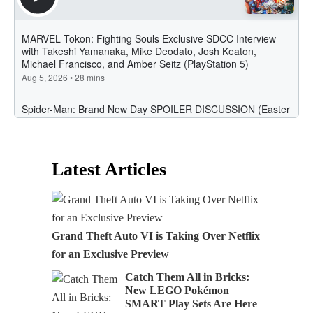
Latest Articles
Grand Theft Auto VI is Taking Over Netflix
for an Exclusive Preview
Catch Them All in Bricks:
New LEGO Pokémon
SMART Play Sets Are Here