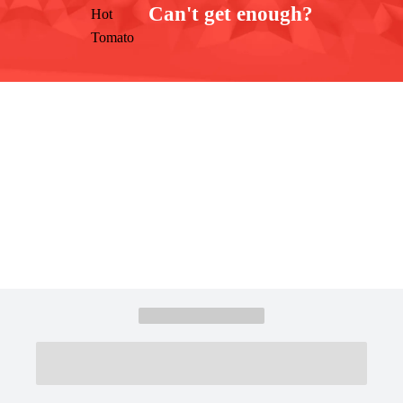
Can't get enough?
Facebook
Instagram
Twitter
YouTube
iHeart Radio