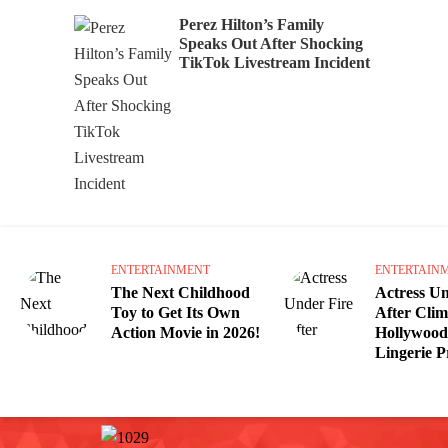
Perez Hilton’s Family
Speaks Out After Shocking
TikTok Livestream Incident
ENTERTAINMENT
ENTERTAIN
The Next Childhood
Actress Un
Toy to Get Its Own
After Cli
Action Movie in 2026!
Hollywood 
Lingerie 