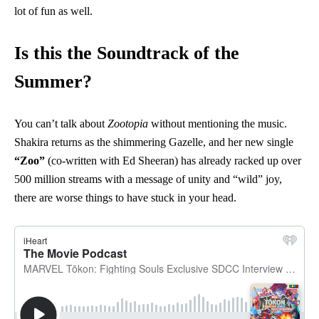
lot of fun as well.
Is this the Soundtrack of the
Summer?
You can’t talk about
Zootopia
without mentioning the music.
Shakira returns as the shimmering Gazelle, and her new single
“Zoo”
(co-written with Ed Sheeran) has already racked up over
500 million streams with a message of unity and “wild” joy,
there are worse things to have stuck in your head.