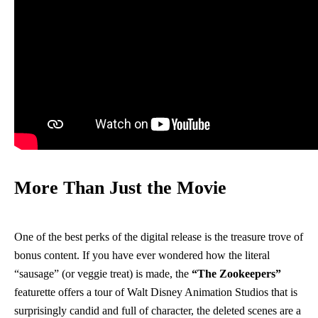
More Than Just the Movie
One of the best perks of the digital release is the treasure trove of
bonus content. If you have ever wondered how the literal
“sausage” (or veggie treat) is made, the
“The Zookeepers”
featurette offers a tour of Walt Disney Animation Studios that is
surprisingly candid and full of character, the deleted scenes are a