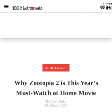
LISTE
Menu
1029 Hot Tomato
ON AIR NOW
Listen now on the
free iHeart app
ENTERTAINMENT
Why Zootopia 2 is This Year’s
Must-Watch at Home Movie
By Doccy Darko
29th January, 2026