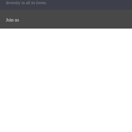
diversity in all its forms.
Join us
Facebook
Instagram
Twitter
YouTube
iHeart