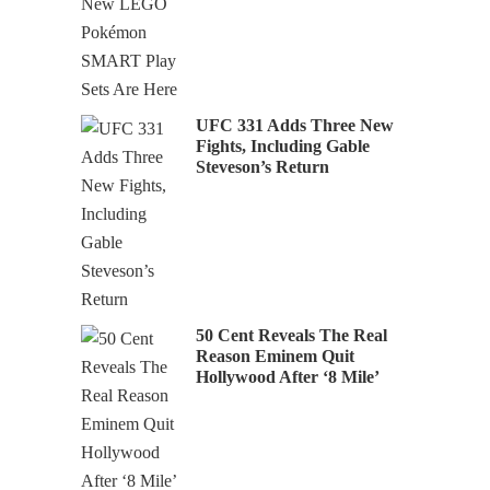
UFC 331 Adds Three New
Fights, Including Gable
Steveson’s Return
50 Cent Reveals The Real
Reason Eminem Quit
Hollywood After ‘8 Mile’