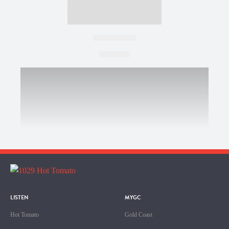
LISTEN
MYGC
Hot Tomato
Gold Coast