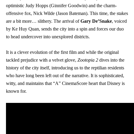
optimistic Judy Hopps (Ginnifer Goodwin) and the charm-
offensive fox, Nick Wilde (Jason Bateman). This time, the stakes
are a bit more… slithery. The arrival of
Gary De’Snake
, voiced
by Ke Huy Quan, sends the city into a spin and forces our duo
to head undercover into unexplored districts.
It is a clever evolution of the first film and while the original
tackled prejudice with a velvet glove,
Zootopia 2
dives into the
history of the city itself, introducing us to the reptilian residents
who have long been left out of the narrative. It is sophisticated,
witty, and maintains that “A” CinemaScore heart that Disney is
known for.