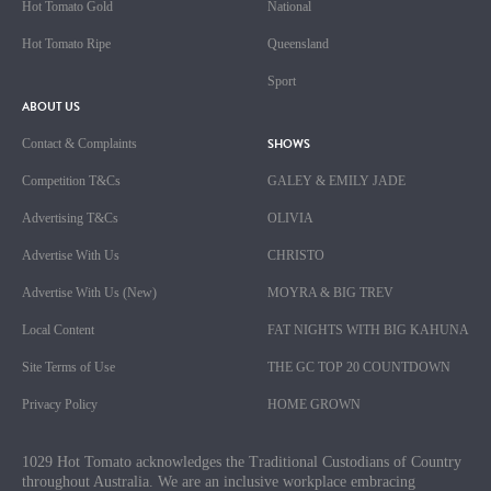
Hot Tomato Gold
National
Hot Tomato Ripe
Queensland
Sport
ABOUT US
SHOWS
Contact & Complaints
Competition T&Cs
GALEY & EMILY JADE
Advertising T&Cs
OLIVIA
Advertise With Us
CHRISTO
Advertise With Us (New)
MOYRA & BIG TREV
Local Content
FAT NIGHTS WITH BIG KAHUNA
Site Terms of Use
THE GC TOP 20 COUNTDOWN
Privacy Policy
HOME GROWN
1029 Hot Tomato acknowledges the Traditional Custodians of Country
throughout Australia. We are an inclusive workplace embracing