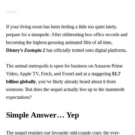
Disney+
If your living room has been feeling a little too quiet lately,
prepare for a stampede. After obliterating box office records and
becoming the highest-grossing animated film of all time,
Disney’s
Zootopia 2
has officially trotted onto digital platforms.
The animal metropolis is open for business on Amazon Prime
Video, Apple TV, Fetch, and Foxtel and at a staggering
$1.7
billion globally
, you’ve likely already heard about it from
someone. But does the sequel actually live up to the mammoth
expectations?
Simple Answer… Yep
The sequel reunites our favourite odd-couple cops: the ever-