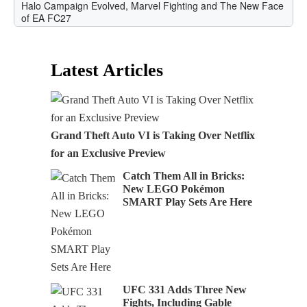
Latest Articles
Grand Theft Auto VI is Taking Over Netflix
for an Exclusive Preview
Catch Them All in Bricks:
New LEGO Pokémon
SMART Play Sets Are Here
UFC 331 Adds Three New
Fights, Including Gable