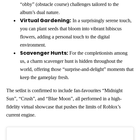
“obby” (obstacle course) challenges tailored to the
album’s dual nature.
Virtual Gardening:
In a surprisingly serene touch,
you can plant seeds that bloom into vibrant hibiscus
flowers, adding a personal touch to the digital
environment.
Scavenger Hunts:
For the completionists among
us, a charm scavenger hunt is hidden throughout the
world, offering those “surprise-and-delight” moments that
keep the gameplay fresh.
The setlist is confirmed to include fan-favourites “Midnight
Sun”, “Crush”, and “Blue Moon”, all performed in a high-
fidelity virtual showcase that pushes the limits of Roblox’s
current engine.