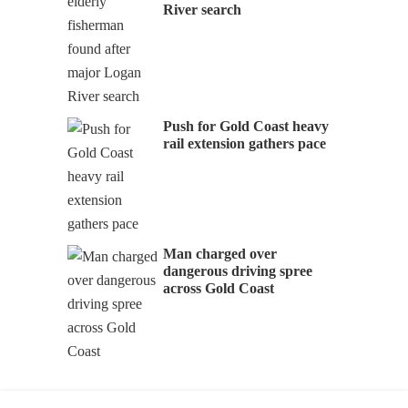
River search
Push for Gold Coast heavy
rail extension gathers pace
Man charged over
dangerous driving spree
across Gold Coast