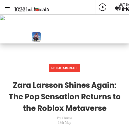
LISTE
Menu
1029 Hot Tomato
ON AIR NOW
st Music Variety
NOW PLAYING
A Little More, Ed Sheeran
ENTERTAINMENT
Zara Larsson Shines Again:
The Pop Sensation Returns to
the Roblox Metaverse
By Christo
18th May