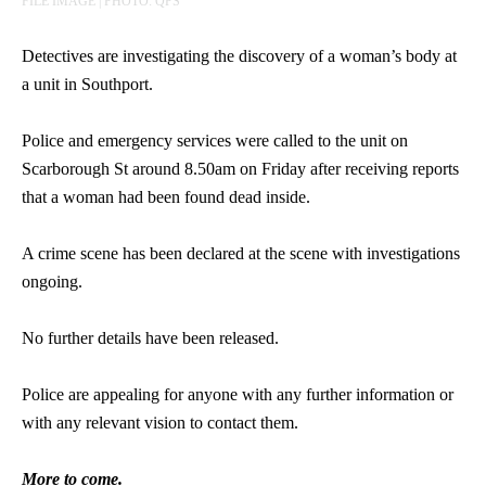
FILE IMAGE | PHOTO: QPS
Detectives are investigating the discovery of a woman’s body at
a unit in Southport.
Police and emergency services were called to the unit on
Scarborough St around 8.50am on Friday after receiving reports
that a woman had been found dead inside.
A crime scene has been declared at the scene with investigations
ongoing.
No further details have been released.
Police are appealing for anyone with any further information or
with any relevant vision to contact them.
More to come.