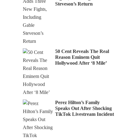
Steveson’s Return
50 Cent Reveals The Real
Reason Eminem Quit
Hollywood After ‘8 Mile’
Perez Hilton’s Family
Speaks Out After Shocking
TikTok Livestream Incident