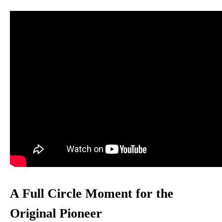
A Full Circle Moment for the
Original Pioneer