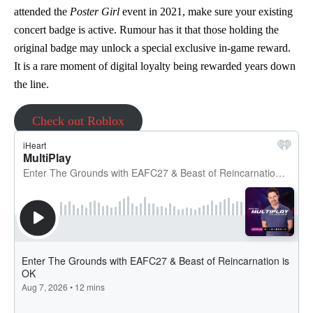
attended the
Poster Girl
event in 2021, make sure your existing
concert badge is active. Rumour has it that those holding the
original badge may unlock a special exclusive in-game reward.
It is a rare moment of digital loyalty being rewarded years down
the line.
Check out Roblox