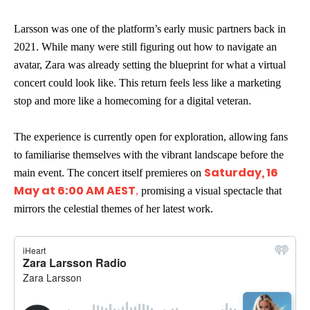
Larsson was one of the platform’s early music partners back in
2021. While many were still figuring out how to navigate an
avatar, Zara was already setting the blueprint for what a virtual
concert could look like. This return feels less like a marketing
stop and more like a homecoming for a digital veteran.
The experience is currently open for exploration, allowing fans
to familiarise themselves with the vibrant landscape before the
Saturday, 16
main event. The concert itself premieres on
May at 6:00 AM AEST
,
promising a visual spectacle that
mirrors the celestial themes of her latest work.