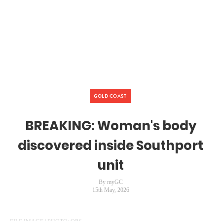
GOLD COAST
BREAKING: Woman's body
discovered inside Southport
unit
By myGC
15th May, 2026