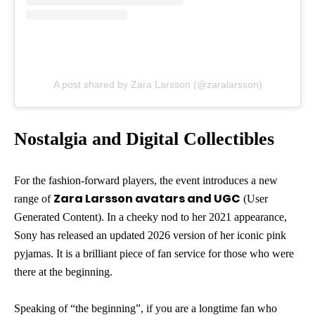
A post shared by Zara Larsson (@zaralarsson)
Nostalgia and Digital Collectibles
For the fashion-forward players, the event introduces a new
Zara Larsson avatars and UGC
range of
(User
Generated Content). In a cheeky nod to her 2021 appearance,
Sony has released an updated 2026 version of her iconic pink
pyjamas. It is a brilliant piece of fan service for those who were
there at the beginning.
Speaking of “the beginning”, if you are a longtime fan who