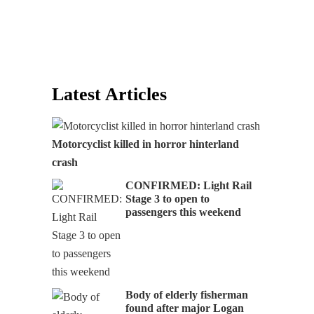
Latest Articles
Motorcyclist killed in horror hinterland
crash
CONFIRMED: Light Rail
Stage 3 to open to
passengers this weekend
Body of elderly fisherman
found after major Logan