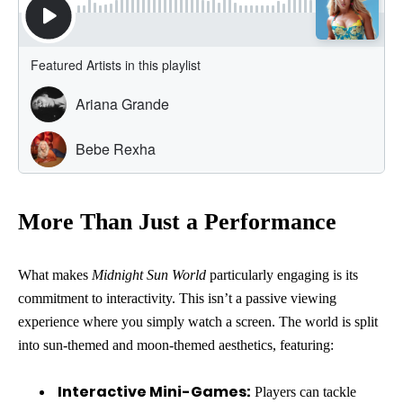
More Than Just a Performance
What makes
Midnight Sun World
particularly engaging is its
commitment to interactivity. This isn’t a passive viewing
experience where you simply watch a screen. The world is split
into sun-themed and moon-themed aesthetics, featuring:
Interactive Mini-Games:
Players can tackle