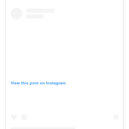
View this post on Instagram