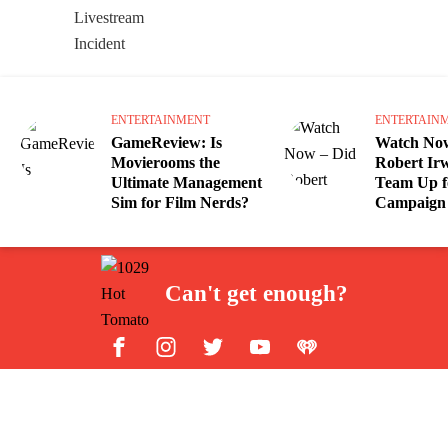
ENTERTAINMENT
ENTERTAIN
GameReview: Is
Watch Now
Movierooms the
Robert Irw
Ultimate Management
Team Up f
Sim for Film Nerds?
Campaign 
Can't get enough?
Facebook
Instagram
Twitter
YouTube
iHeart Radio