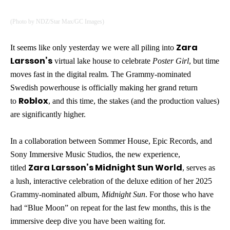
(Photo by NDZ/Star Max/GC Images)
Zara
It seems like only yesterday we were all piling into
Larsson’s
virtual lake house to celebrate
Poster Girl
, but time
moves fast in the digital realm. The Grammy-nominated
Swedish powerhouse is officially making her grand return
Roblox
to
, and this time, the stakes (and the production values)
are significantly higher.
In a collaboration between Sommer House, Epic Records, and
Sony Immersive Music Studios, the new experience,
Zara Larsson’s Midnight Sun World
titled
, serves as
a lush, interactive celebration of the deluxe edition of her 2025
Grammy-nominated album,
Midnight Sun
. For those who have
had “Blue Moon” on repeat for the last few months, this is the
immersive deep dive you have been waiting for.