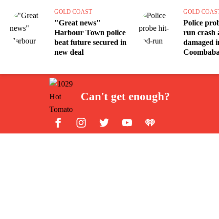
GOLD COAST
GOLD COAS
"Great news"
Police pro
Harbour Town police
run crash a
beat future secured in
damaged i
new deal
Coombab
Can't get enough?
Facebook
Instagram
Twitter
YouTube
iHeart Radio