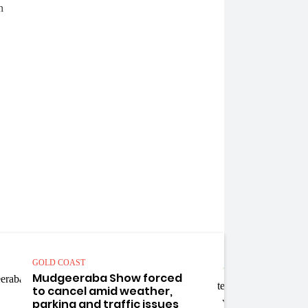
GOLD COAST
GOLD 
Mudgeeraba Show forced
Four
to cancel amid weather,
mach
parking and traffic issues
spre