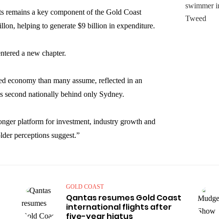
ts remains a key component of the Gold Coast
on, helping to generate $9 billion in expenditure.
entered a new chapter.
sed economy than many assume, reflected in an
s second nationally behind only Sydney.
ronger platform for investment, industry growth and
lder perceptions suggest.”
GOLD COAST
Qantas resumes Gold Coast
international flights after
five-year hiatus