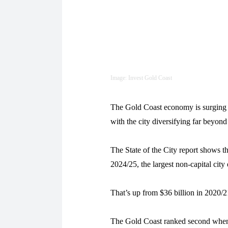
Image: Invest Gold Coast
The Gold Coast economy is surging a
with the city diversifying far beyond 
The State of the City report shows 
2024/25, the largest non-capital cit
That’s up from $36 billion in 2020/21
The Gold Coast ranked second when 