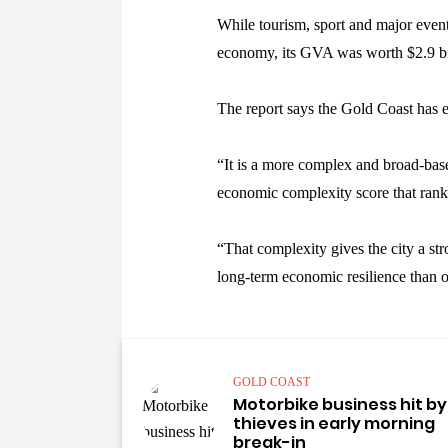
While tourism, sport and major even
economy, its GVA was worth $2.9 bill
The report says the Gold Coast has 
“It is a more complex and broad-ba
economic complexity score that rank
“That complexity gives the city a st
long-term economic resilience than o
GOLD COAST
Motorbike business hit by
thieves in early morning
break-in