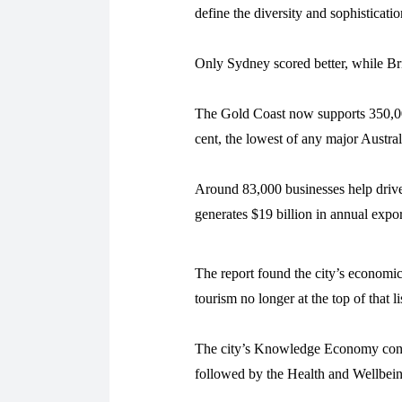
define the diversity and sophisticat
Only Sydney scored better, while B
The Gold Coast now supports 350,000
cent, the lowest of any major Austral
Around 83,000 businesses help drive
generates $19 billion in annual expor
The report found the city’s economic
tourism no longer at the top of that li
The city’s Knowledge Economy contr
followed by the Health and Wellbeing