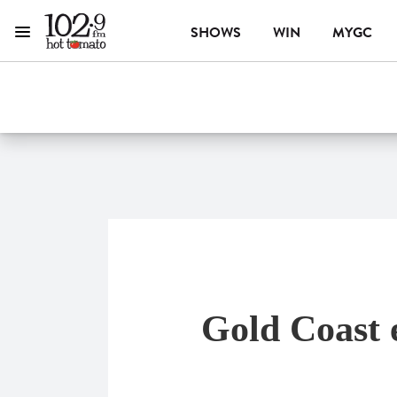
SHOWS
WIN
MYGC
Menu
1029 Hot Tomato
ON AIR NOW
Gold Coast 