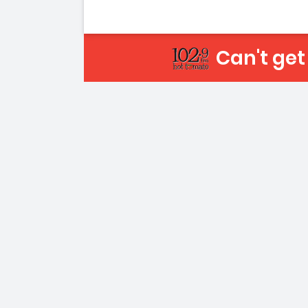
Can't ge