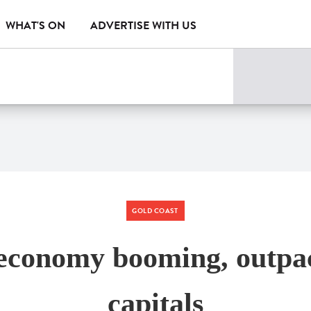
WHAT'S ON
ADVERTISE WITH US
GOLD COAST
economy booming, outpac
capitals