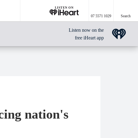
LISTEN ON
07 5571 1029
Search
Listen now on the
free iHeart app
ing nation's