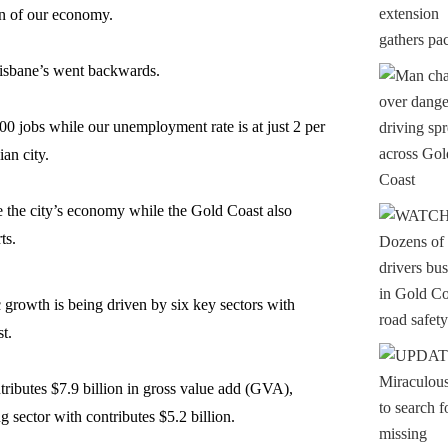
ion of our economy.
risbane’s went backwards.
 jobs while our unemployment rate is at just 2 per
ian city.
 the city’s economy while the Gold Coast also
ts.
 growth is being driven by six key sectors with
st.
ibutes $7.9 billion in gross value add (GVA),
 sector with contributes $5.2 billion.