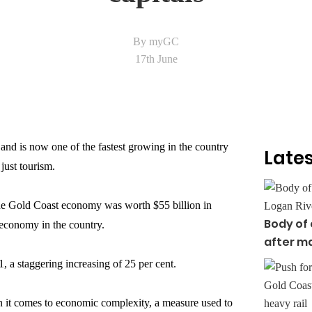
By myGC
17th June
nd is now one of the fastest growing in the country
Lates
just tourism.
the Gold Coast economy was worth $55 billion in
Body of
y economy in the country.
after ma
, a staggering increasing of 25 per cent.
it comes to economic complexity, a measure used to