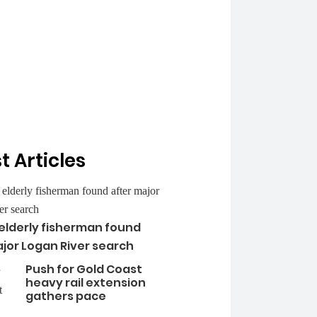
t Articles
 elderly fisherman found
jor Logan River search
Push for Gold Coast
heavy rail extension
gathers pace