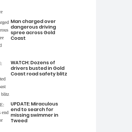
Man charged over
dangerous driving
spree across Gold
Coast
WATCH: Dozens of
drivers busted in Gold
Coast road safety blitz
UPDATE: Miraculous
end to search for
missing swimmer in
Tweed