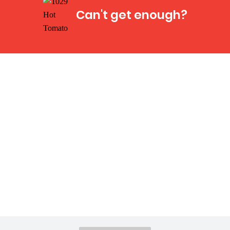
Can't get enough?
Facebook
Instagram
Twitter
YouTube
iHeart Radio