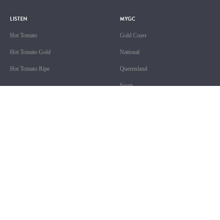
LISTEN
MYGC
Hot Tomato
Gold Coast
Hot Tomato Gold
National
Hot Tomato Ripe
Queensland
Sport
ABOUT US
SHOWS
Contact & Complaints
Competition T&Cs
GALEY & EMILY JADE
Advertising T&Cs
OLIVIA
Advertise With Us
CHRISTO
Advertise With Us (New)
MOYRA & BIG TREV
Local Content
FAT NIGHTS WITH BIG KAHUNA
Site Terms of Use
THE GC TOP 20 COUNTDOWN