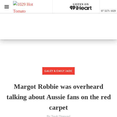
LISTEN ON
Menu
07 5571 1029
1029 Hot Tomato
ON AIR NOW
Listen now on the
free iHeart app
GALEY & EMILY JADE
Margot Robbie was overheard
talking about Aussie fans on the red
carpet
By Tarah Diamond