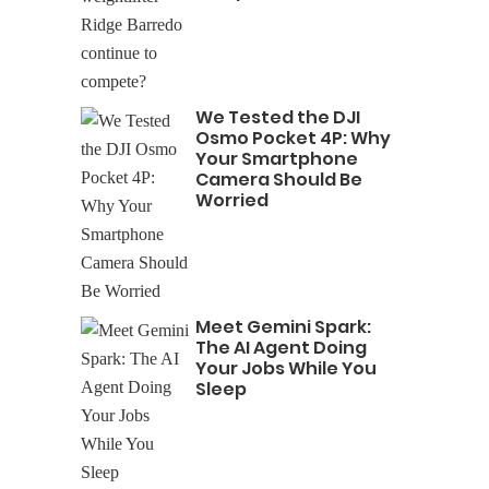
We Tested the DJI
Osmo Pocket 4P: Why
Your Smartphone
Camera Should Be
Worried
Meet Gemini Spark:
The AI Agent Doing
Your Jobs While You
Sleep