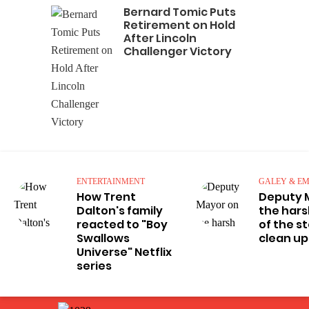
Bernard Tomic Puts
Retirement on Hold
After Lincoln
Challenger Victory
ENTERTAINMENT
GALEY & EM
How Trent
Deputy 
Dalton's family
the hars
reacted to "Boy
of the s
Swallows
clean up
Universe" Netflix
series