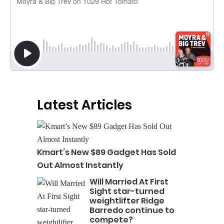
Latest Articles
Kmart’s New $89 Gadget Has Sold
Out Almost Instantly
Will Married At First
Sight star-turned
weightlifter Ridge
Barredo continue to
compete?