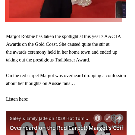
Margot Robbie has taken the spotlight at this year’s AACTA
Awards on the Gold Coast. She caused quite the stir at
the awards ceremony held in her home town and ended up
taking out the prestigious Trailblazer Award.
On the red carpet Margot was overheard dropping a confession
about her thoughts on Aussie fans…
Listen here: