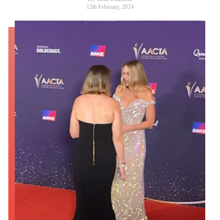
12th February, 2024