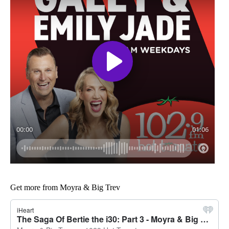
Get more from Moyra & Big Trev