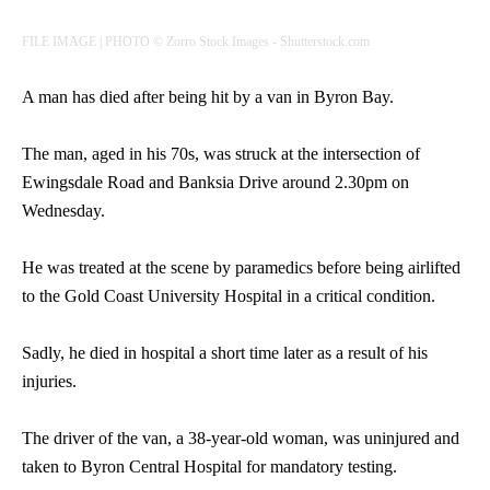
FILE IMAGE | PHOTO © Zorro Stock Images - Shutterstock.com
A man has died after being hit by a van in Byron Bay.
The man, aged in his 70s, was struck at the intersection of
Ewingsdale Road and Banksia Drive around 2.30pm on
Wednesday.
He was treated at the scene by paramedics before being airlifted
to the Gold Coast University Hospital in a critical condition.
Sadly, he died in hospital a short time later as a result of his
injuries.
The driver of the van, a 38-year-old woman, was uninjured and
taken to Byron Central Hospital for mandatory testing.