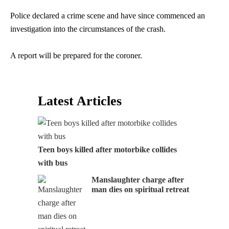
Police declared a crime scene and have since commenced an
investigation into the circumstances of the crash.
A report will be prepared for the coroner.
Latest Articles
Teen boys killed after motorbike collides
with bus
Manslaughter charge after
man dies on spiritual retreat