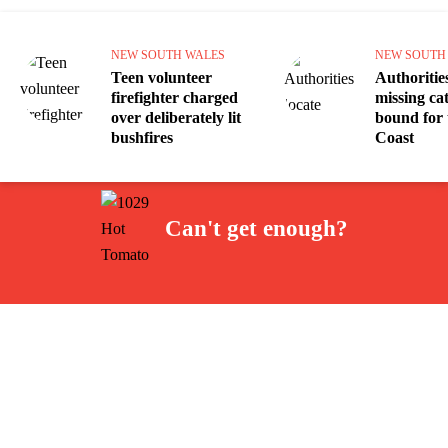
NEW SOUTH WALES
NEW SOUTH
Teen volunteer
Authorities
firefighter charged
missing c
over deliberately lit
bound for 
bushfires
Coast
Can't get enough?
Facebook
Instagram
Twitter
YouTube
iHeart Radio