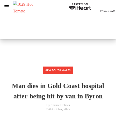
LISTEN ON
Menu
07 5571 1029
1029 Hot Tomato
ON AIR NOW
Listen now on the
free iHeart app
NEW SOUTH WALES
Man dies in Gold Coast hospital
after being hit by van in Byron
By Shanee Holmes
29th October, 2025