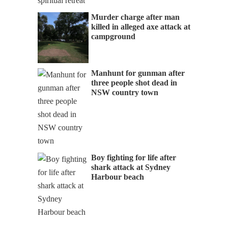
Murder charge after man
killed in alleged axe attack at
campground
Manhunt for gunman after
three people shot dead in
NSW country town
Boy fighting for life after
shark attack at Sydney
Harbour beach