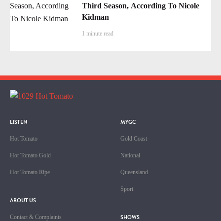
Third Season, According To Nicole
Kidman
1 minute read
LISTEN
MYGC
Hot Tomato
Gold Coast
Hot Tomato Gold
National
Hot Tomato Ripe
Queensland
Sport
ABOUT US
SHOWS
Contact & Complaints