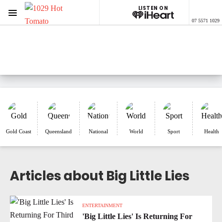
LISTEN ON
Menu
07 5571 1029
1029 Hot Tomato
ON AIR NOW
Listen now on the
free iHeart app
Gold Coast
Queensland
National
World
Sport
Health
Articles about Big Little Lies
ENTERTAINMENT
'Big Little Lies' Is Returning For