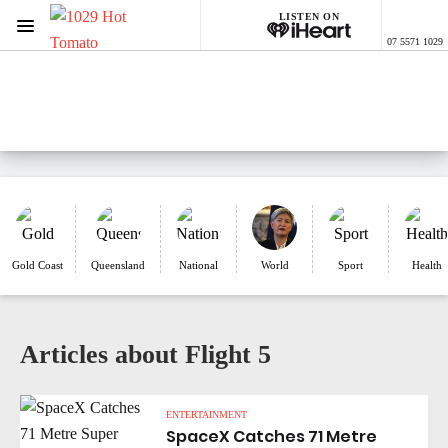
LISTEN ON
Menu
07 5571 1029
1029 Hot Tomato
ON AIR NOW
Listen now on the
free iHeart app
Gold Coast
Queensland
National
World
Sport
Health
Articles about Flight 5
ENTERTAINMENT
SpaceX Catches 71 Metre