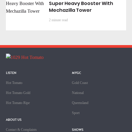
Super Heavy Booster With
Mechazilla Tower
2 minute read
LISTEN
MYGC
Hot Tomato
Gold Coast
Hot Tomato Gold
National
Hot Tomato Ripe
Queensland
Sport
ABOUT US
SHOWS
Contact & Complaints