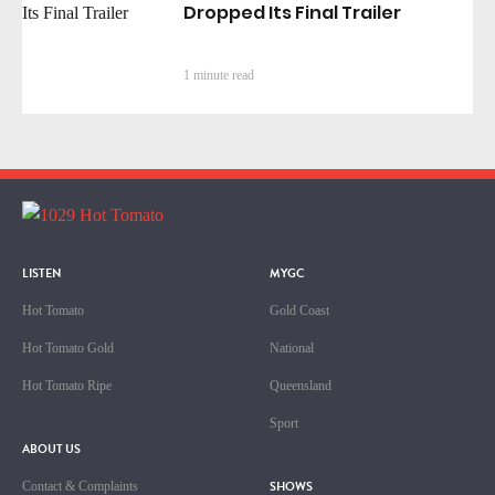
Dropped Its Final Trailer
1 minute read
LISTEN
MYGC
Hot Tomato
Gold Coast
Hot Tomato Gold
National
Hot Tomato Ripe
Queensland
Sport
ABOUT US
SHOWS
Contact & Complaints