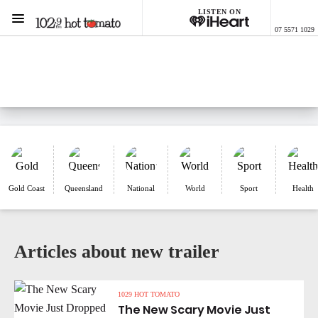
LISTEN ON
Menu
07 5571 1029
1029 Hot Tomato
ON AIR NOW
Listen now on the
free iHeart app
Gold Coast
Queensland
National
World
Sport
Health
Articles about new trailer
1029 HOT TOMATO
The New Scary Movie Just