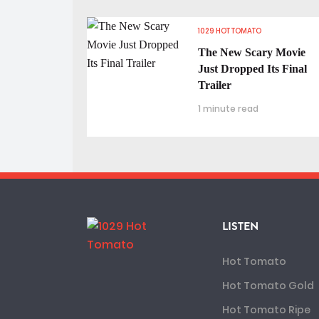
1029 HOT TOMATO
The New Scary Movie
Just Dropped Its Final
Trailer
1 minute read
LISTEN
Hot Tomato
Hot Tomato Gold
Hot Tomato Ripe