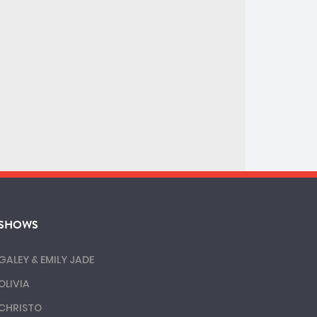
SHOWS
GALEY & EMILY JADE
OLIVIA
CHRISTO