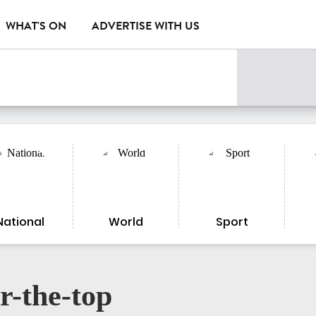
WHAT'S ON
ADVERTISE WITH US
National
World
Sport
r-the-top