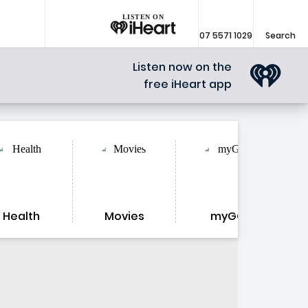
LISTEN ON
07 5571 1029
Search
Listen now on the
free iHeart app
Health
Movies
myGC