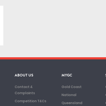
ABOUT US
MYGC
Contact &
Gold Coast
Complaints
National
Competition T&Cs
Queensland