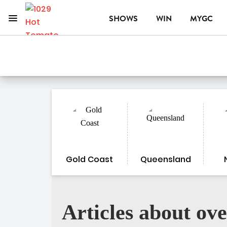
Menu
SHOWS
WIN
MYGC
1029 Hot Tomato
ON AIR NOW
Gold Coast
Queensland
Articles about ove