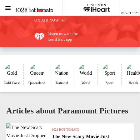
LISTEN ON
Menu
07 5571 1029
1029 Hot Tomato
ON AIR NOW
Listen now on the
free iHeart app
Gold Coast
Queensland
National
World
Sport
Health
Articles about Paramount Pictures
1029 HOT TOMATO
The New Scary Movie Just