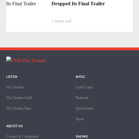
Dropped Its Final Trailer
1 minute read
LISTEN
MYGC
Hot Tomato
Gold Coast
Hot Tomato Gold
National
Hot Tomato Ripe
Queensland
Sport
ABOUT US
SHOWS
Contact & Complaints