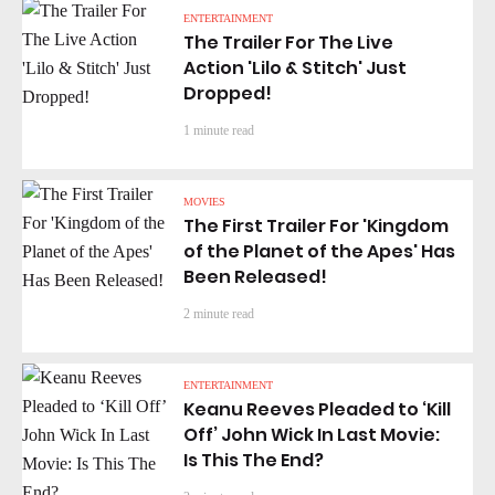
ENTERTAINMENT
The Trailer For The Live
Action 'Lilo & Stitch' Just
Dropped!
1 minute read
MOVIES
The First Trailer For 'Kingdom
of the Planet of the Apes' Has
Been Released!
2 minute read
ENTERTAINMENT
Keanu Reeves Pleaded to ‘Kill
Off’ John Wick In Last Movie:
Is This The End?