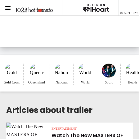
LISTEN ON
Menu
07 5571 1029
1029 Hot Tomato
ON AIR NOW
Listen now on the
free iHeart app
Gold Coast
Queensland
National
World
Sport
Health
Articles about trailer
ENTERTAINMENT
Watch The New MASTERS OF