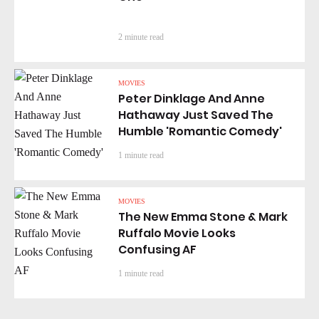
2 minute read
MOVIES
Peter Dinklage And Anne
Hathaway Just Saved The
Humble 'Romantic Comedy'
1 minute read
MOVIES
The New Emma Stone & Mark
Ruffalo Movie Looks
Confusing AF
1 minute read