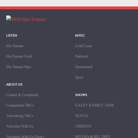
LISTEN
MYGC
Hot Tomato
Gold Coast
Hot Tomato Gold
National
Hot Tomato Ripe
Queensland
Sport
ABOUT US
SHOWS
Contact & Complaints
Competition T&Cs
GALEY & EMILY JADE
Advertising T&Cs
OLIVIA
Advertise With Us
CHRISTO
Advertise With Us (New)
MOYRA & BIG TREV