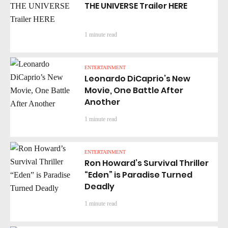
THE UNIVERSE Trailer HERE
1 minute read
ENTERTAINMENT
Leonardo DiCaprio’s New
Movie, One Battle After
Another
1 minute read
ENTERTAINMENT
Ron Howard’s Survival Thriller
“Eden” is Paradise Turned
Deadly
1 minute read