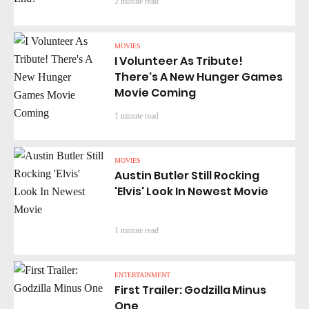
2 minute read
MOVIES
I Volunteer As Tribute!
There's A New Hunger Games
Movie Coming
1 minute read
MOVIES
Austin Butler Still Rocking
'Elvis' Look In Newest Movie
1 minute read
ENTERTAINMENT
First Trailer: Godzilla Minus
One