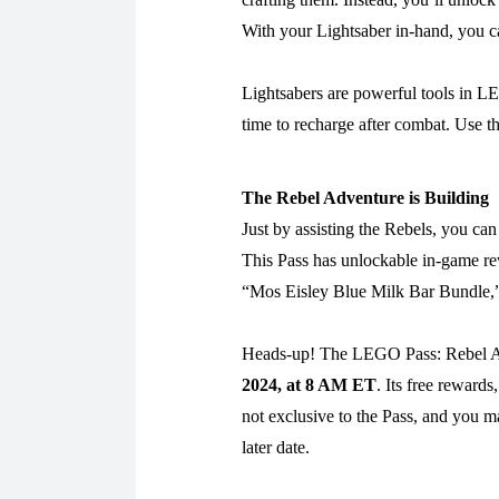
With your Lightsaber in-hand, you c
Lightsabers are powerful tools in LE
time to recharge after combat. Use t
The Rebel Adventure is Building
Just by assisting the Rebels, you c
This Pass has unlockable in-game re
“Mos Eisley Blue Milk Bar Bundle,
Heads-up! The LEGO Pass: Rebel Adv
2024, at 8 AM ET
. Its free rewar
not exclusive to the Pass, and you m
later date.