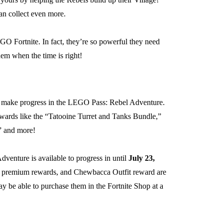
an collect even more.
GO Fortnite. In fact, they’re so powerful they need
hem when the time is right!
an make progress in the LEGO Pass: Rebel Adventure.
wards like the “Tatooine Turret and Tanks Bundle,”
” and more!
enture is available to progress in until
July 23,
ds, premium rewards, and Chewbacca Outfit reward are
ay be able to purchase them in the Fortnite Shop at a