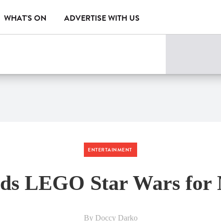
WHAT'S ON
ADVERTISE WITH US
ENTERTAINMENT
dds LEGO Star Wars for 
By Doccy Darko