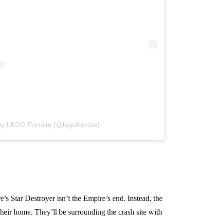
by LEGO Fortnite (@legofortnite)
s Star Destroyer isn’t the Empire’s end. Instead, the
heir home. They’ll be surrounding the crash site with