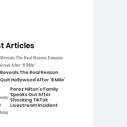
t Articles
 Reveals The Real Reason
uit Hollywood After ‘8 Mile’
Perez Hilton’s Family
Speaks Out After
Shocking TikTok
Livestream Incident