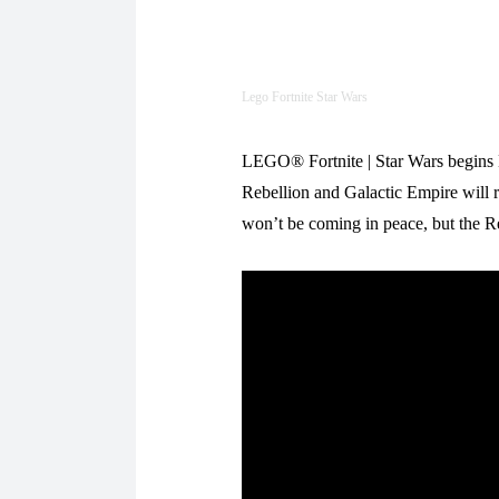
Lego Fortnite Star Wars
LEGO® Fortnite | Star Wars begins M
Rebellion and Galactic Empire will 
won’t be coming in peace, but the Re