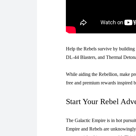
Help the Rebels survive by building 
DL-44 Blasters, and Thermal Detonat
While aiding the Rebellion, make p
free and premium rewards inspired b
Start Your Rebel Adv
The Galactic Empire is in hot pursu
Empire and Rebels are unknowingly h