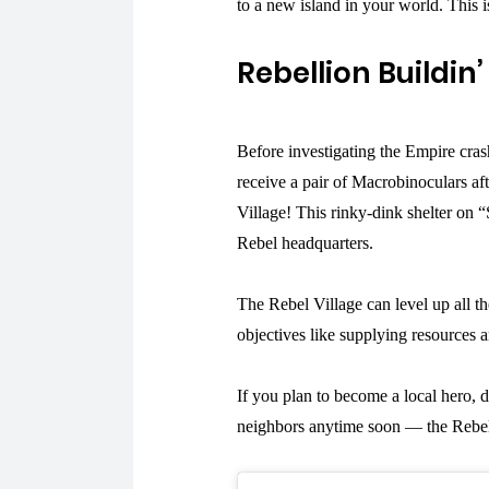
to a new island in your world. This i
Rebellion Buildin’
Before investigating the Empire cras
receive a pair of Macrobinoculars aft
Village! This rinky-dink shelter on 
Rebel headquarters.
The Rebel Village can level up all t
objectives like supplying resources 
If you plan to become a local hero,
neighbors anytime soon — the Rebel