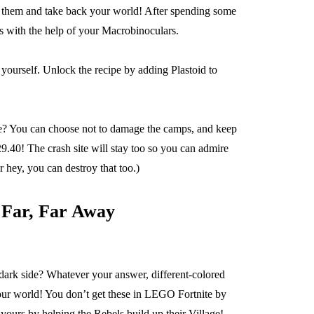
ate them and take back your world! After spending some
es with the help of your Macrobinoculars.
ourself. Unlock the recipe by adding Plastoid to
ure? You can choose not to damage the camps, and keep
9.40! The crash site will stay too so you can admire
r hey, you can destroy that too.)
 Far, Far Away
e dark side? Whatever your answer, different-colored
your world! You don’t get these in LEGO Fortnite by
 yours by helping the Rebels build up their Village!