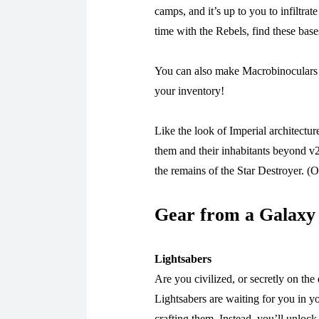
camps, and it’s up to you to infiltr
time with the Rebels, find these bas
You can also make Macrobinoculars y
your inventory!
Like the look of Imperial architect
them and their inhabitants beyond v2
the remains of the Star Destroyer. (O
Gear from a Galaxy
Lightsabers
Are you civilized, or secretly on th
Lightsabers are waiting for you in 
crafting them. Instead, you’ll unlock