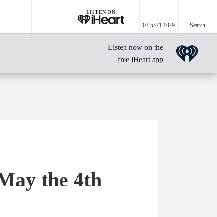
LISTEN ON
07 5571 1029
Search
Listen now on the
free iHeart app
May the 4th