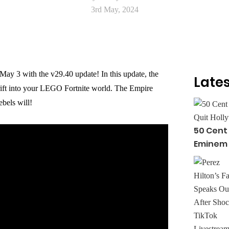
3rd May, 2024
ay 3 with the v29.40 update! In this update, the
Lates
rift into your LEGO Fortnite world. The Empire
bels will!
50 Cent
Eminem Q