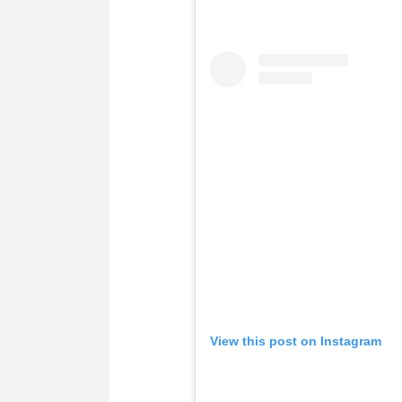
View this post on Instagram