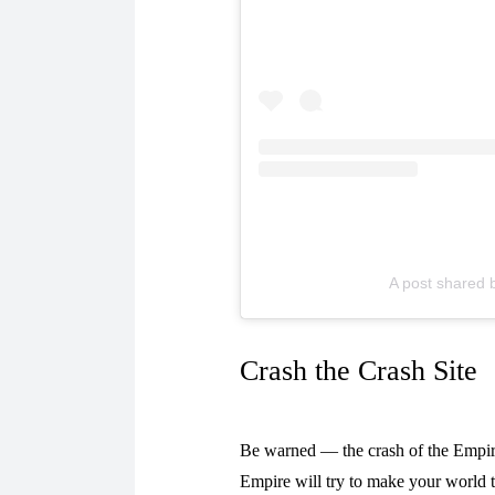
A post shared 
Crash the Crash Site
Be warned — the crash of the Empire’
Empire will try to make your world t