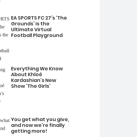
EA SPORTS FC 27’s ‘The
Grounds’ is the
Ultimate Virtual
Football Playground
Everything We Know
About Khloé
Kardashian’s New
Show ‘The Girls’
You get what you give,
and now we’re finally
getting more!