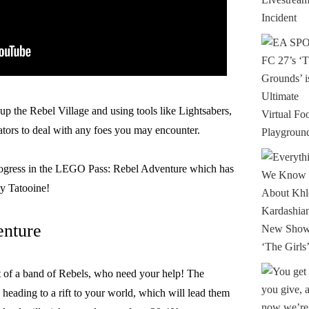
up the Rebel Village and using tools like Lightsabers,
ors to deal with any foes you may encounter.
rogress in the LEGO Pass: Rebel Adventure which has
y Tatooine!
enture
it of a band of Rebels, who need your help! The
eading to a rift to your world, which will lead them