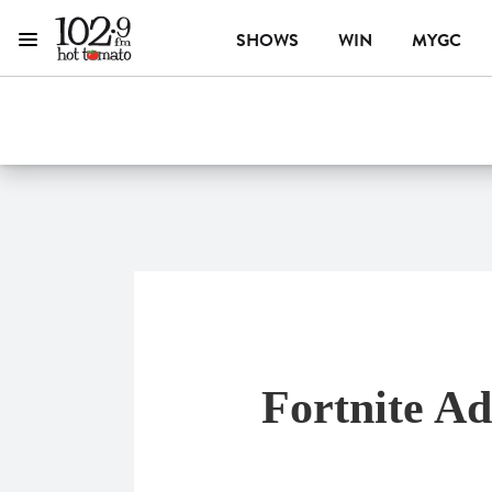
SHOWS
WIN
MYGC
Menu
1029 Hot Tomato
ON AIR NOW
Fortnite A