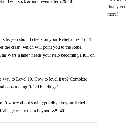
sland will stick around even after v29.40!
h site, you should check on your Rebel allies. You’ll
er the crash, which will point you to the Rebel
“Star Wars Island” needs your help becoming a full-on
he way to Level 10. How to level it up? Complete
and constructing Rebel buildings!
 don’t worry about saying goodbye to your Rebel
 Village will remain beyond v29.40!