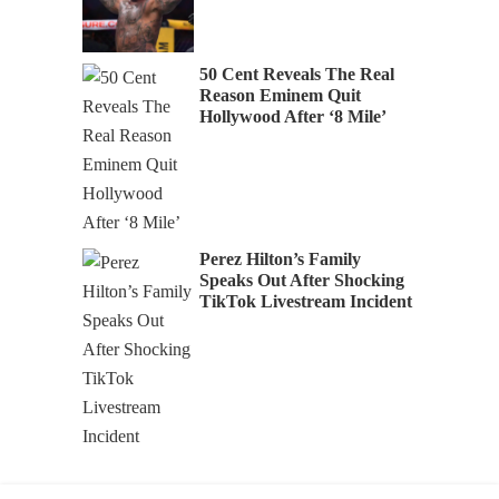
50 Cent Reveals The Real
Reason Eminem Quit
Hollywood After ‘8 Mile’
Perez Hilton’s Family
Speaks Out After Shocking
TikTok Livestream Incident