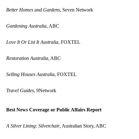
Better Homes and Gardens
, Seven Network
Gardening Australia
, ABC
Love It Or List It Australia
, FOXTEL
Restoration Australia
, ABC
Selling Houses Australia
, FOXTEL
Travel Guides
, 9Network
Best News Coverage or Public Affairs Report
A Silver Lining: Silverchair
, Australian Story, ABC