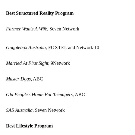
Best Structured Reality Program
Farmer Wants A Wife
, Seven Network
Gogglebox Australia
, FOXTEL and Network 10
Married At First Sight
, 9Network
Muster Dogs
, ABC
Old People’s Home For Teenagers
, ABC
SAS Australia
, Seven Network
Best Lifestyle Program