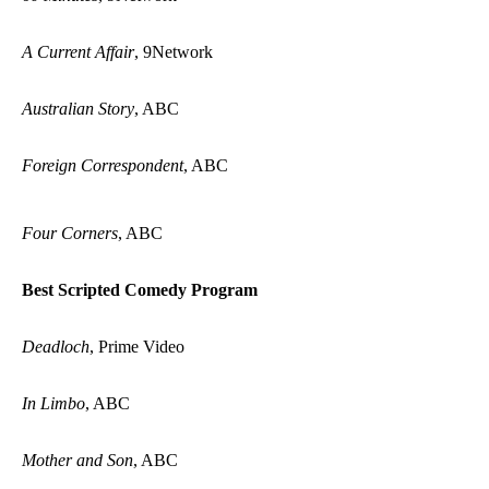
A Current Affair
, 9Network
Australian Story
, ABC
Foreign Correspondent
, ABC
Four Corners
, ABC
Best Scripted Comedy Program
Deadloch
, Prime Video
In Limbo
, ABC
Mother and Son
, ABC