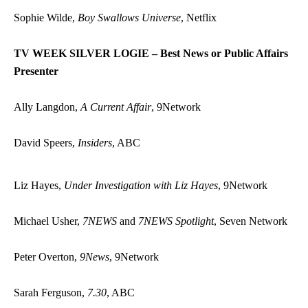
Sophie Wilde,
Boy Swallows Universe
, Netflix
TV WEEK SILVER LOGIE – Best News or Public Affairs
Presenter
Ally Langdon,
A Current Affair
, 9Network
David Speers,
Insiders
, ABC
Liz Hayes,
Under Investigation with Liz Hayes
, 9Network
Michael Usher,
7NEWS
and
7NEWS Spotlight
, Seven Network
Peter Overton,
9News
, 9Network
Sarah Ferguson,
7.30
, ABC