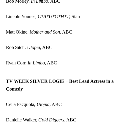
Bob Morley,
In Limbo
, ABC
Lincoln Younes,
C*A*U*G*H*T
, Stan
Matt Okine,
Mother and Son
, ABC
Rob Sitch,
Utopia
, ABC
Ryan Corr,
In Limbo
, ABC
TV WEEK SILVER LOGIE – Best Lead Actress in a
Comedy
Celia Pacquola,
Utopia
, ABC
Danielle Walker,
Gold Diggers
, ABC