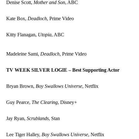
Denise Scott,
Mother and Son
, ABC
Kate Box,
Deadloch
, Prime Video
Kitty Flanagan,
Utopia
, ABC
Madeleine Sami,
Deadloch
, Prime Video
TV WEEK SILVER LOGIE – Best Supporting Actor
Bryan Brown,
Boy Swallows Universe
, Netflix
Guy Pearce,
The Clearing
, Disney+
Jay Ryan,
Scrublands
, Stan
Lee Tiger Halley,
Boy Swallows Universe
, Netflix