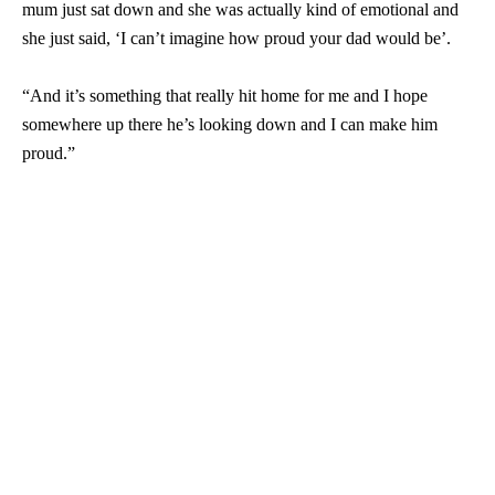
mum just sat down and she was actually kind of emotional and
she just said, ‘I can’t imagine how proud your dad would be’.
“And it’s something that really hit home for me and I hope
somewhere up there he’s looking down and I can make him
proud.”