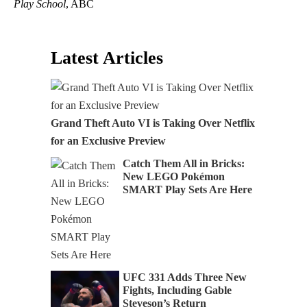
Play School
, ABC
Latest Articles
Grand Theft Auto VI is Taking Over Netflix
for an Exclusive Preview
Catch Them All in Bricks:
New LEGO Pokémon
SMART Play Sets Are Here
UFC 331 Adds Three New
Fights, Including Gable
Steveson’s Return