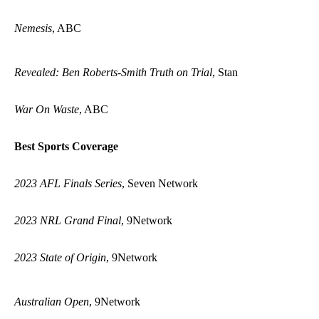
Nemesis
, ABC
Revealed: Ben Roberts-Smith Truth on Trial
, Stan
War On Waste
, ABC
Best Sports Coverage
2023 AFL Finals Series
, Seven Network
2023 NRL Grand Final
, 9Network
2023 State of Origin
, 9Network
Australian Open
, 9Network