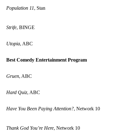
Population 11
, Stan
Strife
, BINGE
Utopia
, ABC
Best Comedy Entertainment Program
Gruen
, ABC
Hard Quiz
, ABC
Have You Been Paying Attention?
, Network 10
Thank God You’re Here
, Network 10