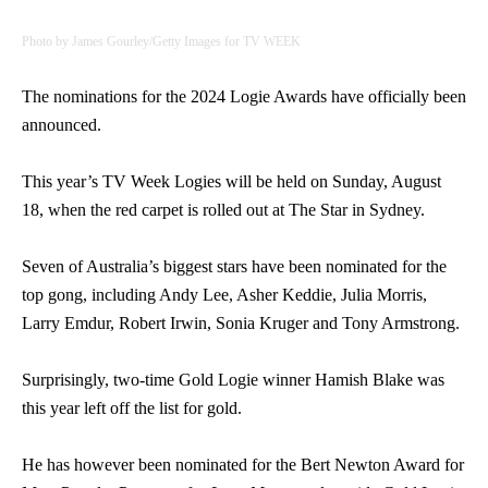
Photo by James Gourley/Getty Images for TV WEEK
The nominations for the 2024 Logie Awards have officially been
announced.
This year’s TV Week Logies will be held on Sunday, August
18, when the red carpet is rolled out at The Star in Sydney.
Seven of Australia’s biggest stars have been nominated for the
top gong, including Andy Lee, Asher Keddie, Julia Morris,
Larry Emdur, Robert Irwin, Sonia Kruger and Tony Armstrong.
Surprisingly, two-time Gold Logie winner Hamish Blake was
this year left off the list for gold.
He has however been nominated for the Bert Newton Award for