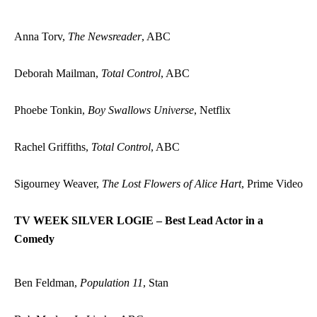
Anna Torv,
The Newsreader
, ABC
Deborah Mailman,
Total Control
, ABC
Phoebe Tonkin,
Boy Swallows Universe
, Netflix
Rachel Griffiths,
Total Control
, ABC
Sigourney Weaver,
The Lost Flowers of Alice Hart
, Prime Video
TV WEEK SILVER LOGIE – Best Lead Actor in a
Comedy
Ben Feldman,
Population 11
, Stan