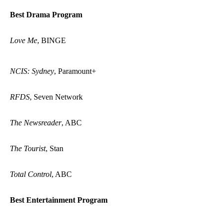
Best Drama Program
Love Me
, BINGE
NCIS: Sydney
, Paramount+
RFDS
, Seven Network
The Newsreader
, ABC
The Tourist
, Stan
Total Control
, ABC
Best Entertainment Program