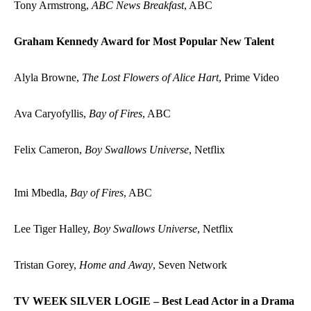
Tony Armstrong,
ABC News Breakfast
, ABC
Graham Kennedy Award for Most Popular New Talent
Alyla Browne,
The Lost Flowers of Alice Hart
, Prime Video
Ava Caryofyllis,
Bay of Fires
, ABC
Felix Cameron,
Boy Swallows Universe
, Netflix
Imi Mbedla,
Bay of Fires
, ABC
Lee Tiger Halley,
Boy Swallows Universe
, Netflix
Tristan Gorey,
Home and Away
, Seven Network
TV WEEK SILVER LOGIE – Best Lead Actor in a Drama