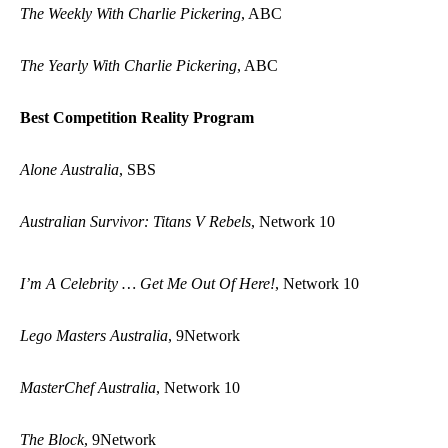
The Weekly With Charlie Pickering
, ABC
The Yearly With Charlie Pickering
, ABC
Best Competition Reality Program
Alone Australia
, SBS
Australian Survivor: Titans V Rebels
, Network 10
I’m A Celebrity … Get Me Out Of Here!
, Network 10
Lego Masters Australia
, 9Network
MasterChef Australia
, Network 10
The Block
, 9Network