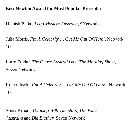
Bert Newton Award for Most Popular Presenter
Hamish Blake,
Lego Masters Australia
, 9Network
Julia Morris,
I’m A Celebrity … Get Me Out Of Here!
, Network
10
Larry Emdur,
The Chase Australia
and
The Morning Show
,
Seven Network
Robert Irwin,
I’m A Celebrity … Get Me Out Of Here!
, Network
10
Sonia Kruger,
Dancing With The Stars, The Voice
Australia
and
Big Brother
, Seven Network