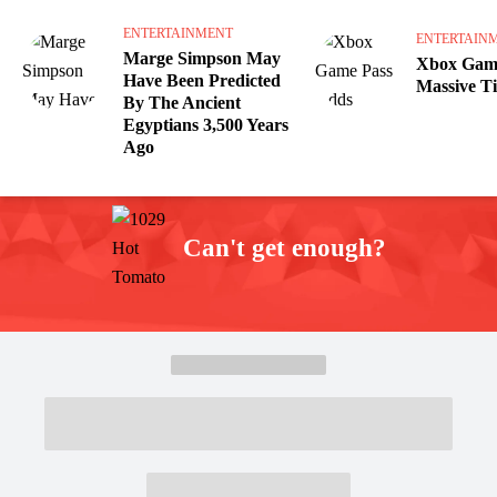
ENTERTAINMENT
ENTERTAIN
Marge Simpson May
Xbox Game
Have Been Predicted
Massive Ti
By The Ancient
Egyptians 3,500 Years
Ago
Can't get enough?
Facebook
Instagram
Twitter
YouTube
iHeart Radio