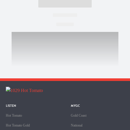
LISTEN
MYGC
Hot Tomato
Gold Coast
Hot Tomato Gold
National