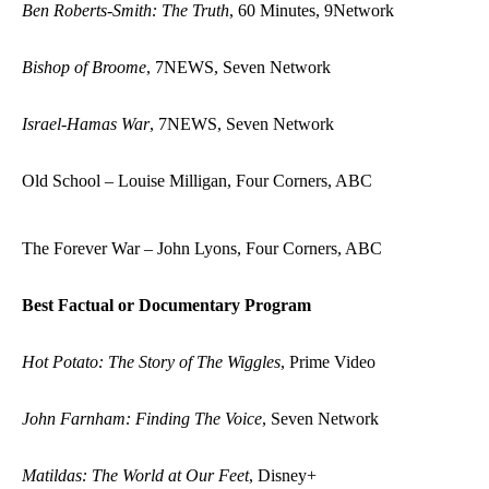
Ben Roberts-Smith: The Truth
, 60 Minutes, 9Network
Bishop of Broome
, 7NEWS, Seven Network
Israel-Hamas War
, 7NEWS, Seven Network
Old School – Louise Milligan, Four Corners, ABC
The Forever War – John Lyons, Four Corners, ABC
Best Factual or Documentary Program
Hot Potato: The Story of The Wiggles
, Prime Video
John Farnham: Finding The Voice
, Seven Network
Matildas: The World at Our Feet
, Disney+