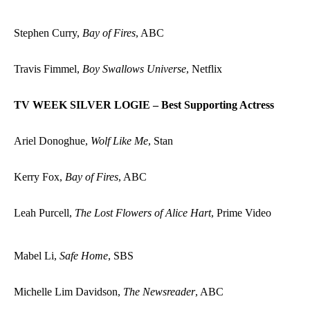
Stephen Curry,
Bay of Fires
, ABC
Travis Fimmel,
Boy Swallows Universe
, Netflix
TV WEEK SILVER LOGIE – Best Supporting Actress
Ariel Donoghue,
Wolf Like Me
, Stan
Kerry Fox,
Bay of Fires
, ABC
Leah Purcell,
The Lost Flowers of Alice Hart
, Prime Video
Mabel Li,
Safe Home
, SBS
Michelle Lim Davidson,
The Newsreader
, ABC