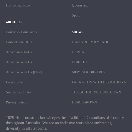
Hot Tomato Ripe
Queensland
Sport
ABOUT US
SHOWS
Contact & Complaints
Competition T&Cs
GALEY & EMILY JADE
Advertising T&Cs
OLIVIA
Advertise With Us
CHRISTO
Advertise With Us (New)
MOYRA & BIG TREV
Local Content
FAT NIGHTS WITH BIG KAHUNA
Site Terms of Use
THE GC TOP 20 COUNTDOWN
Privacy Policy
HOME GROWN
1029 Hot Tomato acknowledges the Traditional Custodians of Country
throughout Australia. We are an inclusive workplace embracing
diversity in all its forms.