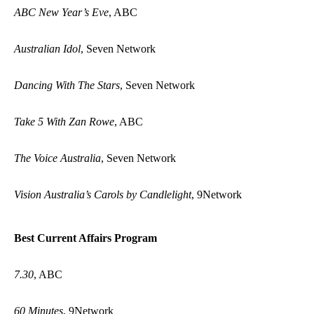
ABC New Year’s Eve
, ABC
Australian Idol
, Seven Network
Dancing With The Stars
, Seven Network
Take 5 With Zan Rowe
, ABC
The Voice Australia
, Seven Network
Vision Australia’s Carols by Candlelight
, 9Network
Best Current Affairs Program
7.30
, ABC
60 Minutes
, 9Network