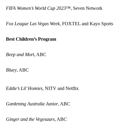
FIFA Women’s World Cup 2023™
, Seven Network
Fox League Las Vegas Week
, FOXTEL and Kayo Sports
Best Children’s Program
Beep and Mort
, ABC
Bluey
, ABC
Eddie’s Lil’ Homies
, NITV and Netflix
Gardening Australia Junior
, ABC
Ginger and the Vegesaurs
, ABC