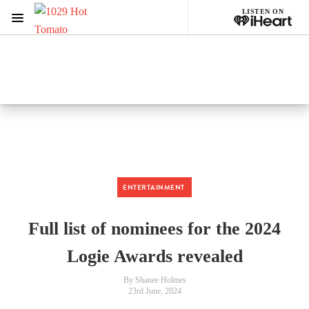
LISTEN ON
Menu
1029 Hot Tomato
ON AIR NOW
Listen now on the
free iHeart app
ENTERTAINMENT
Full list of nominees for the 2024
Logie Awards revealed
By Shanee Holmes
23rd June, 2024