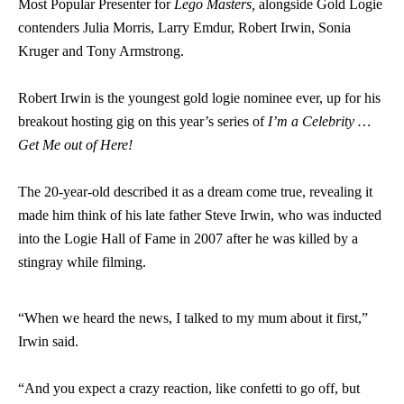
Most Popular Presenter for
Lego Masters,
alongside Gold Logie
contenders Julia Morris, Larry Emdur, Robert Irwin, Sonia
Kruger and Tony Armstrong.
Robert Irwin is the youngest gold logie nominee ever, up for his
breakout hosting gig on this year’s series of
I’m a Celebrity …
Get Me out of Here!
The 20-year-old described it as a dream come true, revealing it
made him think of his late father Steve Irwin, who was inducted
into the Logie Hall of Fame in 2007 after he was killed by a
stingray while filming.
“When we heard the news, I talked to my mum about it first,”
Irwin said.
“And you expect a crazy reaction, like confetti to go off, but