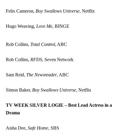
Felix Cameron,
Boy Swallows Universe
, Netflix
Hugo Weaving,
Love Me
, BINGE
Rob Collins,
Total Control
, ABC
Rob Collins,
RFDS
, Seven Network
Sam Reid,
The Newsreader
, ABC
Simon Baker,
Boy Swallows Universe
, Netflix
TV WEEK SILVER LOGIE – Best Lead Actress in a
Drama
Aisha Dee,
Safe Home
, SBS