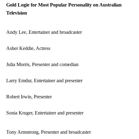
Gold Logie for Most Popular Personality on Australian
Television
Andy Lee, Entertainer and broadcaster
Asher Keddie, Actress
Julia Morris, Presenter and comedian
Larry Emdur, Entertainer and presenter
Robert Irwin, Presenter
Sonia Kruger, Entertainer and presenter
Tony Armstrong, Presenter and broadcaster