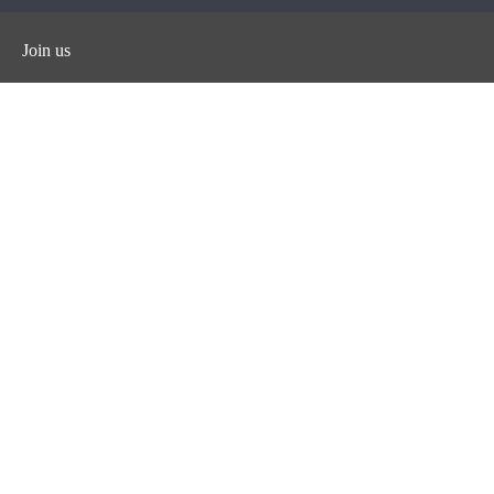
Join us
Facebook
Instagram
Twitter
YouTube
iHeart