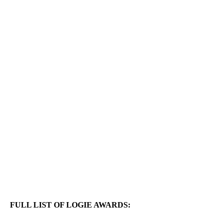
FULL LIST OF LOGIE AWARDS: