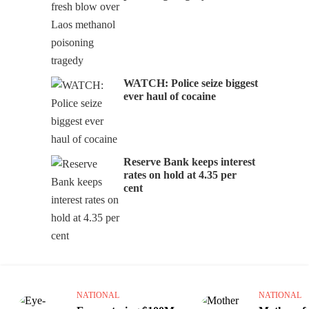
WATCH: Police seize biggest
ever haul of cocaine
Reserve Bank keeps interest
rates on hold at 4.35 per
cent
NATIONAL
NATIONAL