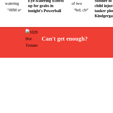
Eye-watering $100M
Mother of 
up for grabs in
child injur
tonight's Powerball
tanker plo
Kindgerga
Can't get enough?
Facebook
Instagram
Twitter
YouTube
iHeart Radio