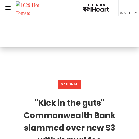
LISTEN ON
Menu
07 5571 1029
1029 Hot Tomato
ON AIR NOW
Listen now on the
free iHeart app
NATIONAL
"Kick in the guts"
Commonwealth Bank
slammed over new $3