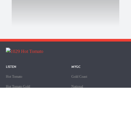
LISTEN
MYGC
Hot Tomato
Gold Coast
Hot Tomato Gold
National
Hot Tomato Ripe
Queensland
Sport
ABOUT US
SHOWS
Contact & Complaints