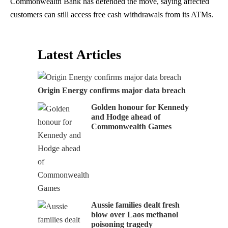
Commonwealth Bank has defended the move, saying affected
customers can still access free cash withdrawals from its ATMs.
Latest Articles
Origin Energy confirms major data breach
Golden honour for Kennedy
and Hodge ahead of
Commonwealth Games
Aussie families dealt fresh
blow over Laos methanol
poisoning tragedy