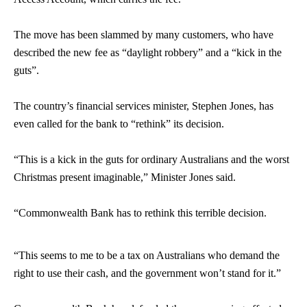
The move has been slammed by many customers, who have
described the new fee as “daylight robbery” and a “kick in the
guts”.
The country’s financial services minister, Stephen Jones, has
even called for the bank to “rethink” its decision.
“This is a kick in the guts for ordinary Australians and the worst
Christmas present imaginable,” Minister Jones said.
“Commonwealth Bank has to rethink this terrible decision.
“This seems to me to be a tax on Australians who demand the
right to use their cash, and the government won’t stand for it.”