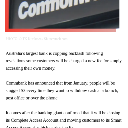
PHOTO: © TK Kurikawa / Shutterstock.com
Australia’s largest bank is copping backlash following
revelations some customers will be charged a new fee for simply
accessing their own money.
Commbank has announced that from January, people will be
slugged $3 every time they want to withdraw cash at a branch,
post office or over the phone.
It comes after the banking giant confirmed that it will be closing
its Complete Access Account and moving customers to its Smart
Access Account, which carries the fee.