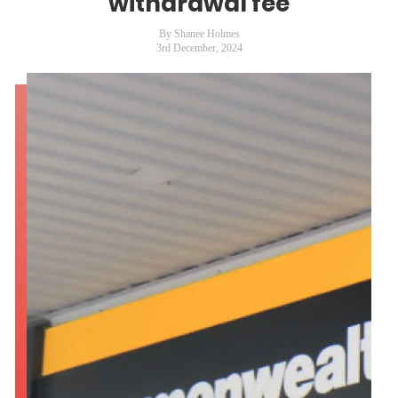
withdrawal fee
By Shanee Holmes
3rd December, 2024