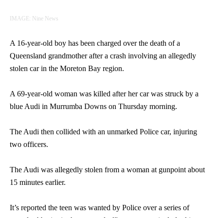
IMAGE: Nine News
A 16-year-old boy has been charged over the death of a
Queensland grandmother after a crash involving an allegedly
stolen car in the Moreton Bay region.
A 69-year-old woman was killed after her car was struck by a
blue Audi in Murrumba Downs on Thursday morning.
The Audi then collided with an unmarked Police car, injuring
two officers.
The Audi was allegedly stolen from a woman at gunpoint about
15 minutes earlier.
It’s reported the teen was wanted by Police over a series of