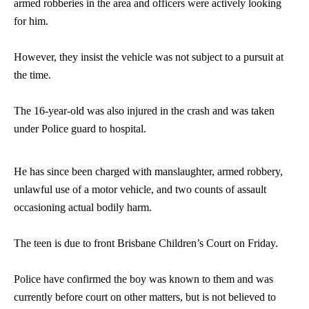
armed robberies in the area and officers were actively looking
for him.
However, they insist the vehicle was not subject to a pursuit at
the time.
The 16-year-old was also injured in the crash and was taken
under Police guard to hospital.
He has since been charged with manslaughter, armed robbery,
unlawful use of a motor vehicle, and two counts of assault
occasioning actual bodily harm.
The teen is due to front Brisbane Children’s Court on Friday.
Police have confirmed the boy was known to them and was
currently before court on other matters, but is not believed to