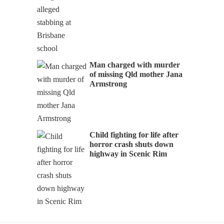
Man charged with murder
of missing Qld mother Jana
Armstrong
Child fighting for life after
horror crash shuts down
highway in Scenic Rim