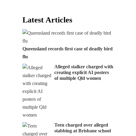
Latest Articles
Queensland records first case of deadly bird
flu
Alleged stalker charged with
creating explicit AI posters
of multiple Qld women
Teen charged over alleged
stabbing at Brisbane school