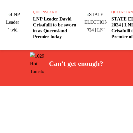
QUEENSLAND
QUEENSLA
LNP Leader David
STATE E
Crisafulli to be sworn
2024 | LNP
in as Queensland
Crisafulli
Premier today
Premier of
Can't get enough?
Facebook
Instagram
Twitter
YouTube
iHeart Radio