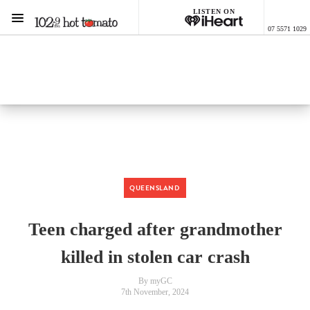
LISTEN ON
Menu
07 5571 1029
1029 Hot Tomato
ON AIR NOW
Listen now on the
free iHeart app
QUEENSLAND
Teen charged after grandmother
killed in stolen car crash
By myGC
7th November, 2024