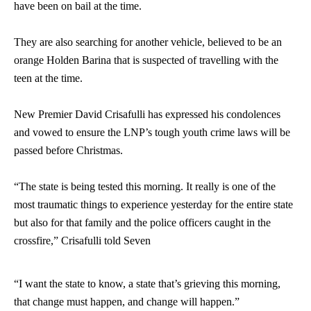
have been on bail at the time.
They are also searching for another vehicle, believed to be an
orange Holden Barina that is suspected of travelling with the
teen at the time.
New Premier David Crisafulli has expressed his condolences
and vowed to ensure the LNP’s tough youth crime laws will be
passed before Christmas.
“The state is being tested this morning. It really is one of the
most traumatic things to experience yesterday for the entire state
but also for that family and the police officers caught in the
crossfire,” Crisafulli told Seven
“I want the state to know, a state that’s grieving this morning,
that change must happen, and change will happen.”