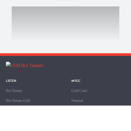
LISTEN
MYGC
Hot Tomato
Gold Coast
Hot Tomato Gold
National
Hot Tomato Ripe
Queensland
Sport
ABOUT US