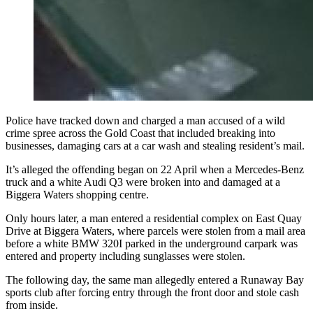
Police have tracked down and charged a man accused of a wild
crime spree across the Gold Coast that included breaking into
businesses, damaging cars at a car wash and stealing resident’s mail.
It’s alleged the offending began on 22 April when a Mercedes-Benz
truck and a white Audi Q3 were broken into and damaged at a
Biggera Waters shopping centre.
Only hours later, a man entered a residential complex on East Quay
Drive at Biggera Waters, where parcels were stolen from a mail area
before a white BMW 320I parked in the underground carpark was
entered and property including sunglasses were stolen.
The following day, the same man allegedly entered a Runaway Bay
sports club after forcing entry through the front door and stole cash
from inside.