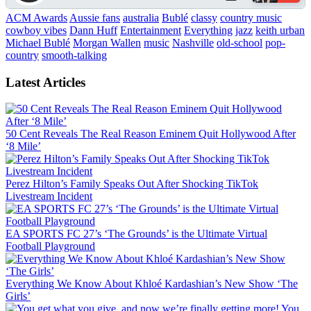
ACM Awards
Aussie fans
australia
Bublé
classy
country music
cowboy vibes
Dann Huff
Entertainment
Everything
jazz
keith urban
Michael Bublé
Morgan Wallen
music
Nashville
old-school
pop-
country
smooth-talking
Latest Articles
50 Cent Reveals The Real Reason Eminem Quit Hollywood After
‘8 Mile’
Perez Hilton’s Family Speaks Out After Shocking TikTok
Livestream Incident
EA SPORTS FC 27’s ‘The Grounds’ is the Ultimate Virtual
Football Playground
Everything We Know About Khloé Kardashian’s New Show ‘The
Girls’
You