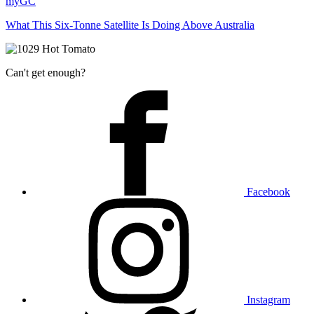
myGC
What This Six-Tonne Satellite Is Doing Above Australia
Can't get enough?
Facebook
Instagram