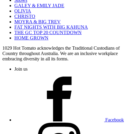
Shows
GALEY & EMILY JADE
OLIVIA
CHRISTO
MOYRA & BIG TREV
FAT NIGHTS WITH BIG KAHUNA
THE GC TOP 20 COUNTDOWN
HOME GROWN
1029 Hot Tomato acknowledges the Traditional Custodians of
Country throughout Australia. We are an inclusive workplace
embracing diversity in all its forms.
Join us
Facebook