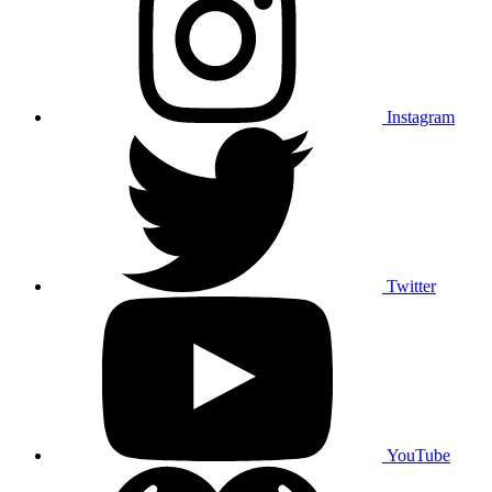
Instagram
Twitter
YouTube