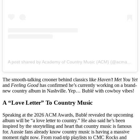
A post shared by Academy of Country Music (ACM) (@acmawards)
The smooth-talking crooner behind classics like
Haven’t Met You Yet
and
Feeling Good
has confirmed he’s currently working on a brand-
new country album in Nashville. Yep… Bublé with cowboy vibes!
A “Love Letter” To Country Music
Speaking at the 2026 ACM Awards, Bublé revealed the upcoming
album will be “a love letter to country.” He also said he’s been
inspired by the storytelling and heart that country music is famous
for. Aussie fans already know country music is having a massive
moment right now. From road-trip playlists to CMC Rocks and