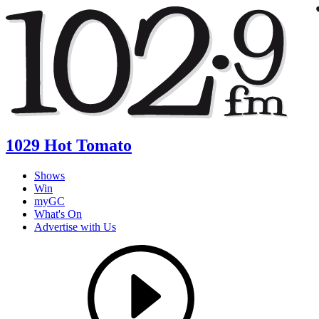
1029 Hot Tomato
Shows
Win
myGC
What's On
Advertise with Us