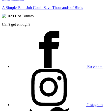
A Simple Paint Job Could Save Thousands of Birds
Can't get enough?
Facebook
Instagram