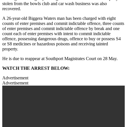
stolen from the bowls club and car wash business was also
recovered.
A 26-year-old Biggera Waters man has been charged with eight
counts of enter premises and commit indictable offence, three counts
of enter premises and commit indictable offence by break and one
count each of enter premises with intent to commit indictable
offence, possessing dangerous drugs, offence to buy or possess S4
or S8 medicines or hazardous poisons and receiving tainted
property.
He is due to reappear at Southport Magistrates Court on 28 May.
WATCH THE ARREST BELOW:
Advertisement
Advertisement