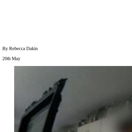
By Rebecca Dakin
20th May