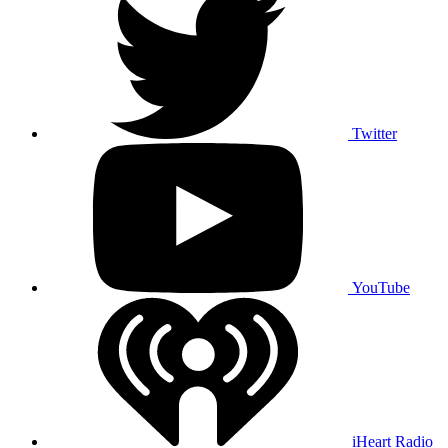
Twitter
YouTube
iHeart Radio