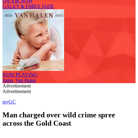
ON AIR NOW
GALEY & EMILY JADE
NOW PLAYING
Jump, Van Halen
Advertisement
Advertisement
myGC
Man charged over wild crime spree
across the Gold Coast