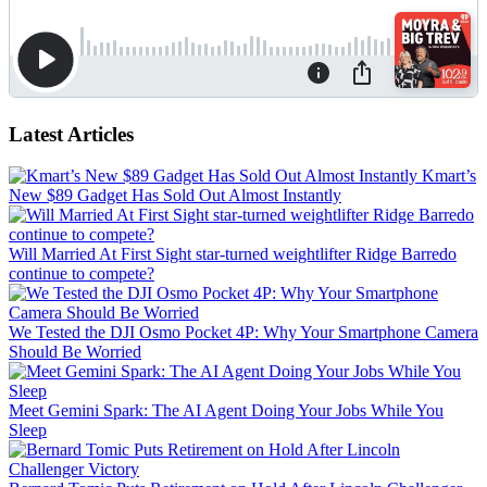
Latest Articles
Kmart’s
New $89 Gadget Has Sold Out Almost Instantly
Will Married At First Sight star-turned weightlifter Ridge Barredo
continue to compete?
We Tested the DJI Osmo Pocket 4P: Why Your Smartphone Camera
Should Be Worried
Meet Gemini Spark: The AI Agent Doing Your Jobs While You
Sleep