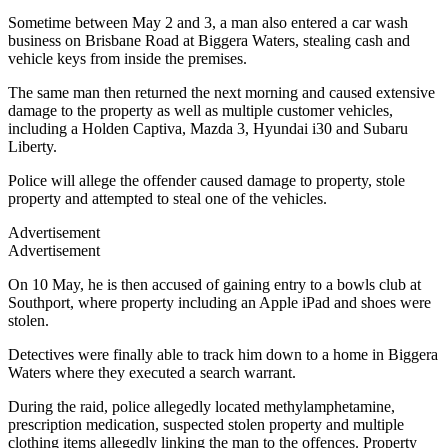
Sometime between May 2 and 3, a man also entered a car wash
business on Brisbane Road at Biggera Waters, stealing cash and
vehicle keys from inside the premises.
The same man then returned the next morning and caused extensive
damage to the property as well as multiple customer vehicles,
including a Holden Captiva, Mazda 3, Hyundai i30 and Subaru
Liberty.
Police will allege the offender caused damage to property, stole
property and attempted to steal one of the vehicles.
Advertisement
Advertisement
On 10 May, he is then accused of gaining entry to a bowls club at
Southport, where property including an Apple iPad and shoes were
stolen.
Detectives were finally able to track him down to a home in Biggera
Waters where they executed a search warrant.
During the raid, police allegedly located methylamphetamine,
prescription medication, suspected stolen property and multiple
clothing items allegedly linking the man to the offences. Property