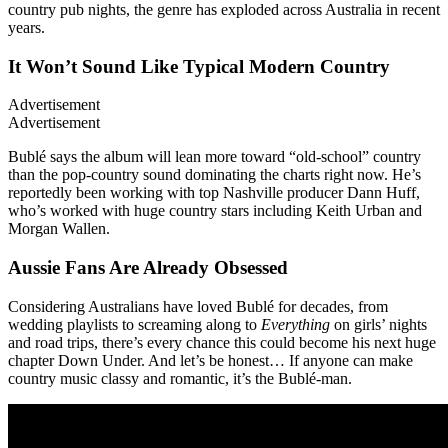
country pub nights, the genre has exploded across Australia in recent
years.
It Won’t Sound Like Typical Modern Country
Advertisement
Advertisement
Bublé says the album will lean more toward “old-school” country
than the pop-country sound dominating the charts right now. He’s
reportedly been working with top Nashville producer Dann Huff,
who’s worked with huge country stars including Keith Urban and
Morgan Wallen.
Aussie Fans Are Already Obsessed
Considering Australians have loved Bublé for decades, from
wedding playlists to screaming along to
Everything
on girls’ nights
and road trips, there’s every chance this could become his next huge
chapter Down Under. And let’s be honest… If anyone can make
country music classy and romantic, it’s the Bublé-man.