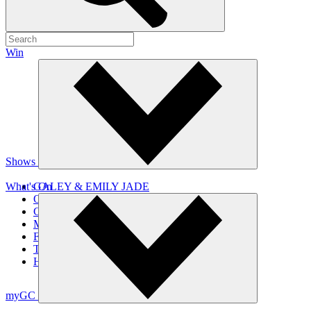
Win
Shows
What's On
GALEY & EMILY JADE
OLIVIA
CHRISTO
MOYRA & BIG TREV
FAT NIGHTS WITH BIG KAHUNA
THE GC TOP 20 COUNTDOWN
HOME GROWN
myGC