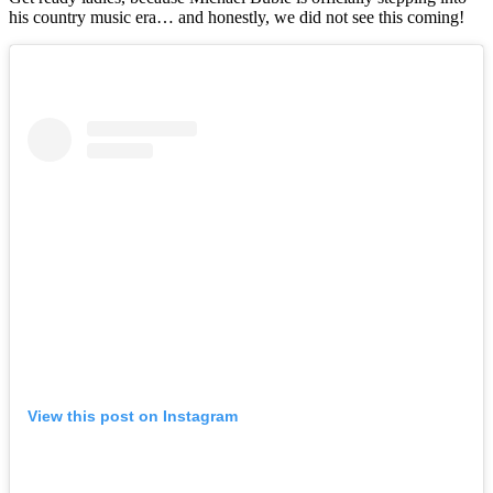
his country music era… and honestly, we did not see this coming!
View this post on Instagram