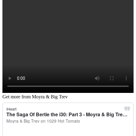
Get more from Moyra & Big Trev