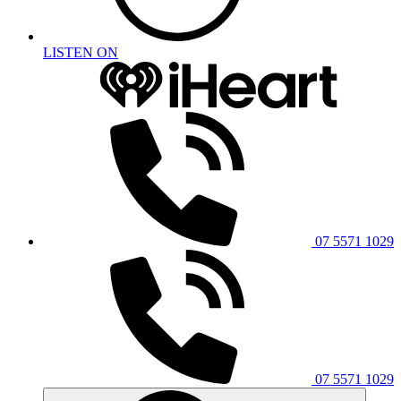
LISTEN ON
07 5571 1029
07 5571 1029