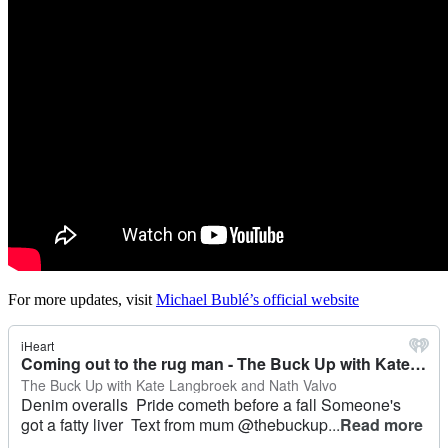
For more updates, visit
Michael Bublé’s official website