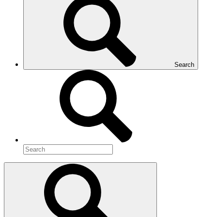
Search