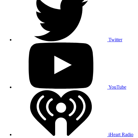
Twitter
YouTube
iHeart Radio