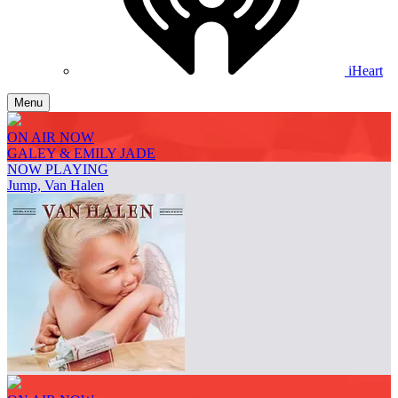
iHeart
Menu
ON AIR NOW
GALEY & EMILY JADE
NOW PLAYING
Jump, Van Halen