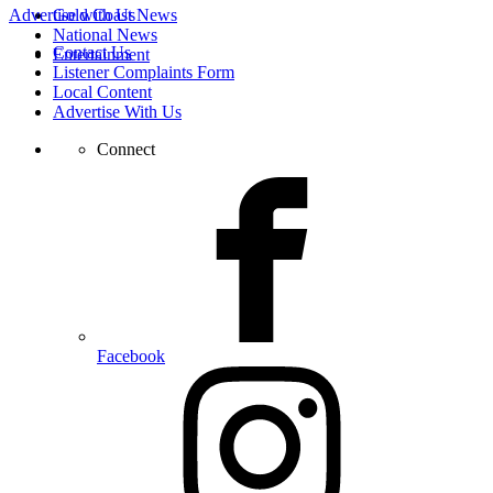
Advertise with Us
Gold Coast News
National News
Contact Us
Entertainment
Listener Complaints Form
Local Content
Advertise With Us
Connect
Facebook