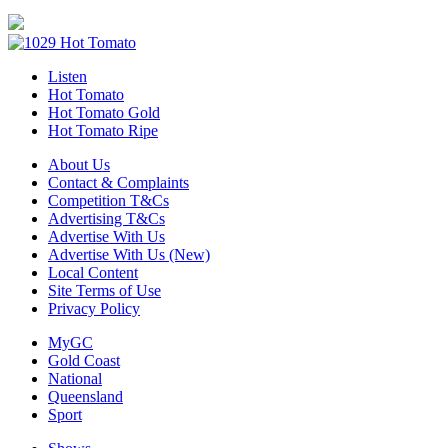
Listen
Hot Tomato
Hot Tomato Gold
Hot Tomato Ripe
About Us
Contact & Complaints
Competition T&Cs
Advertising T&Cs
Advertise With Us
Advertise With Us (New)
Local Content
Site Terms of Use
Privacy Policy
MyGC
Gold Coast
National
Queensland
Sport