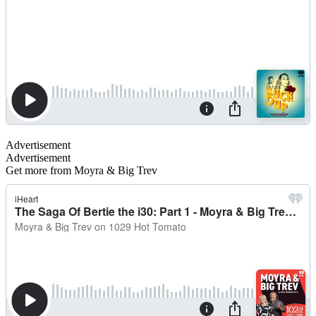
Advertisement
Advertisement
Get more from Moyra & Big Trev