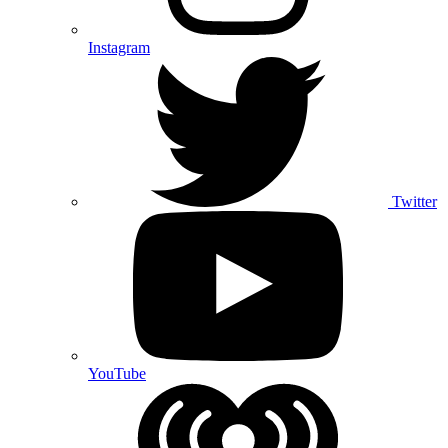
Instagram
Twitter
YouTube