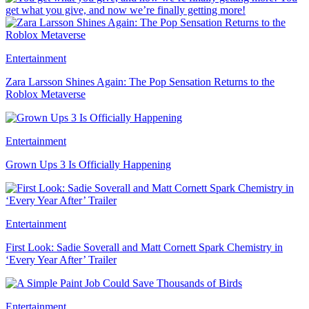
get what you give, and now we’re finally getting more!
Entertainment
Zara Larsson Shines Again: The Pop Sensation Returns to the
Roblox Metaverse
Entertainment
Grown Ups 3 Is Officially Happening
Entertainment
First Look: Sadie Soverall and Matt Cornett Spark Chemistry in
‘Every Year After’ Trailer
Entertainment