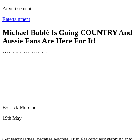
Advertisement
Entertainment
Michael Bublé Is Going COUNTRY And
Aussie Fans Are Here For It!
By Jack Murchie
19th May
Get ready ladies, because Michael Bublé is officially stepping into