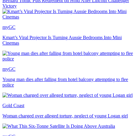
Bernard Tomic Puts Retirement on Hold After Lincoln Challenger
Victory
myGC
Kmart’s Viral Projector Is Turning Aussie Bedrooms Into Mini
Cinemas
myGC
Young man dies after falling from hotel balcony attempting to flee
police
Gold Coast
Woman charged over alleged torture, neglect of young Logan girl