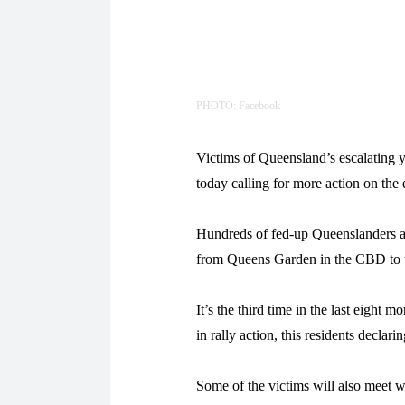
PHOTO: Facebook
Victims of Queensland’s escalating yo
today calling for more action on the
Hundreds of fed-up Queenslanders are
from Queens Garden in the CBD to t
It’s the third time in the last eight 
in rally action, this residents declar
Some of the victims will also meet wi