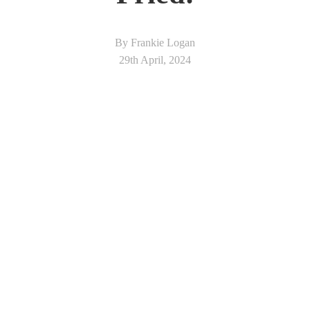
By Frankie Logan
29th April, 2024