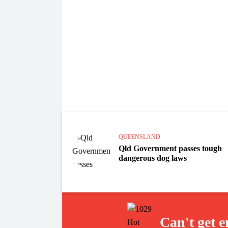
QUEENSLAND
Qld Government passes tough
dangerous dog laws
Can't get 