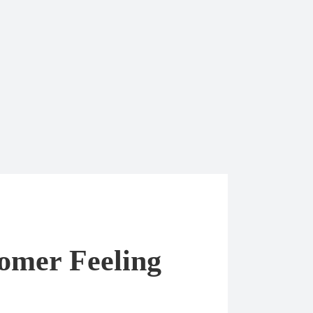
tomer Feeling