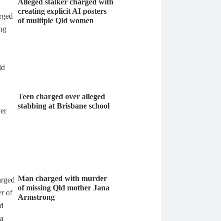
Alleged stalker charged with
creating explicit AI posters
of multiple Qld women
Teen charged over alleged
stabbing at Brisbane school
Man charged with murder
of missing Qld mother Jana
Armstrong