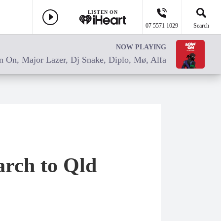
LISTEN ON
07 5571 1029
Search
NOW PLAYING
n On, Major Lazer, Dj Snake, Diplo, Mø, Alfa
arch to Qld