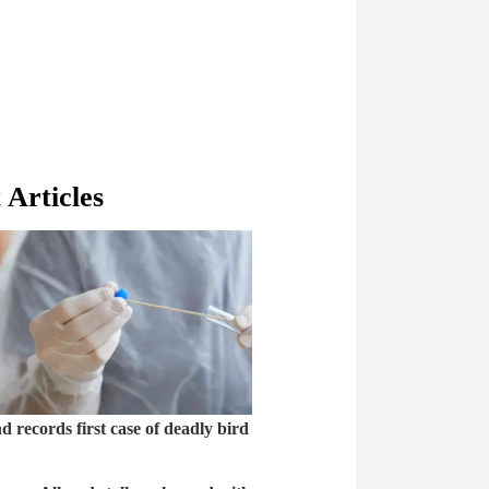
 Articles
 records first case of deadly bird