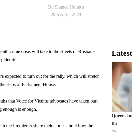
By Shanee Holmes
29th April, 2024
uth crime crisis will take to the streets of Brisbane
Latest
 epidemic.
 expected to turn out for the rally, which will stretch
he steps of Parliament House.
months that Voice for Victims advocates have taken part
ing enough is enough.
Queensland
flu
th the Premier to share their stories about how the