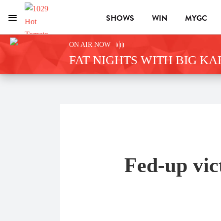
SHOWS
WIN
MYGC
Menu
1029 Hot Tomato
ON AIR NOW
FAT NIGHTS WITH BIG K
Fed-up vic