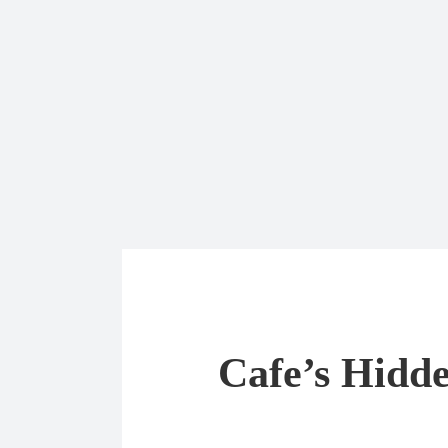
Cafe’s Hidde