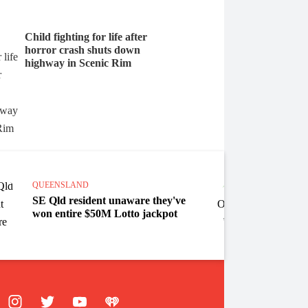
Child fighting for life after
horror crash shuts down
highway in Scenic Rim
QUEEN
QUEENSLAND
State 
SE Qld resident unaware they've
campa
won entire $50M Lotto jackpot
crime