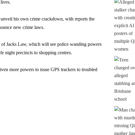
lives.
 unveil his own crime crackdown, with reports the
nounce new crime laws.
n of Jacks Law, which will see police wanding powers
e night precincts to shopping centres.
given more powers to issue GPS trackers to troubled