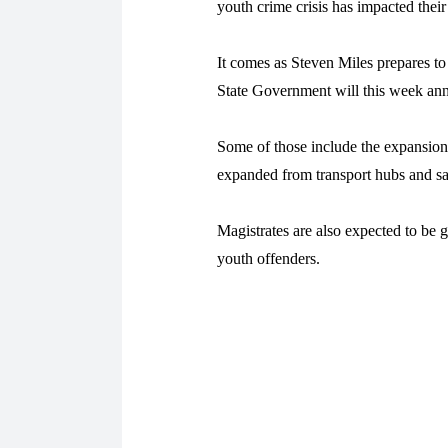
youth crime crisis has impacted their 
It comes as Steven Miles prepares to
State Government will this week an
Some of those include the expansio
expanded from transport hubs and saf
Magistrates are also expected to be 
youth offenders.