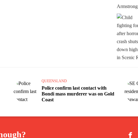
QUEENSLAND
Police confirm last contact with
Bondi mass murderer was on Gold
Coast
enough?