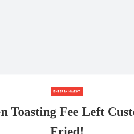
ENTERTAINMENT
n Toasting Fee Left Cus
Fried!