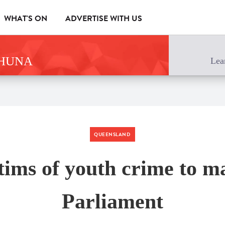
WHAT'S ON
ADVERTISE WITH US
AHUNA
Lea
QUEENSLAND
tims of youth crime to m
Parliament