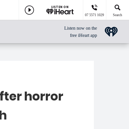
LISTEN ON
07 5571 1029
Search
Listen now on the
free iHeart app
fter horror
sh