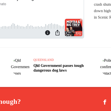
QUEENSLAND
Qld Government passes tough
dangerous dog laws
enough?
Fac