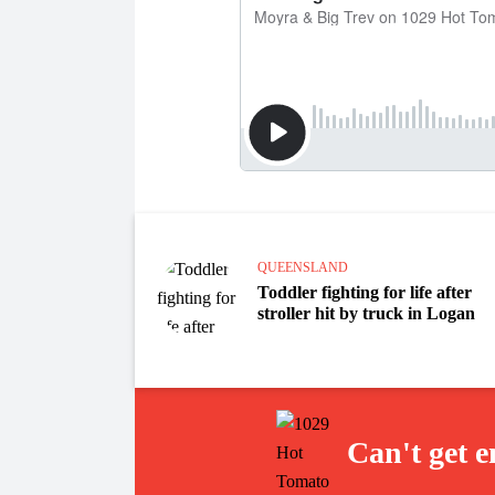
QUEENSLAND
Toddler fighting for life after
stroller hit by truck in Logan
Can't get 