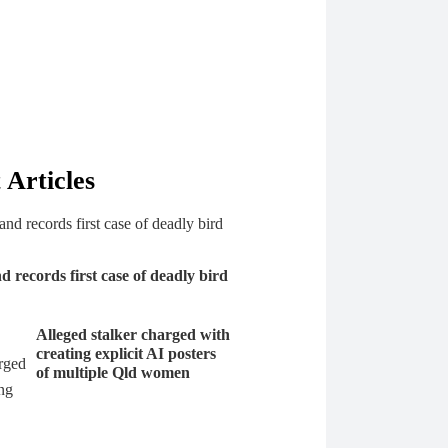
 Articles
 records first case of deadly bird
Alleged stalker charged with
creating explicit AI posters
of multiple Qld women