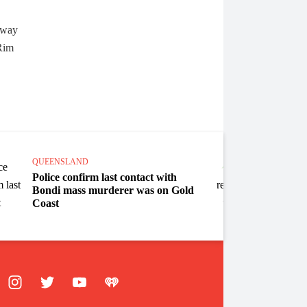
QUEENSLAND
QUEEN
Police confirm last contact with
SE Ql
Bondi mass murderer was on Gold
won e
Coast
ebook
Instagram
Twitter
YouTube
iHeart Radio