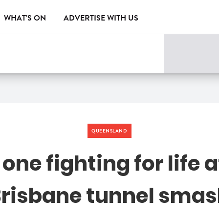
WHAT'S ON
ADVERTISE WITH US
QUEENSLAND
one fighting for life a
risbane tunnel sma