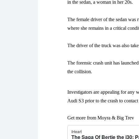
in the sedan, a woman in her 20s.
The female driver of the sedan was 
where she remains in a critical condi
The driver of the truck was also taken
The forensic crash unit has launched
the collision.
Investigators are appealing for any w
Audi S3 prior to the crash to contact
Get more from Moyra & Big Trev