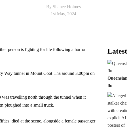
By Shanee Holmes
1st May, 2024
r person is fighting for life following a horror
Latest
gacy Way tunnel in Mount Coot-Tha around 3.00pm on
Queensland
flu
 was travelling north through the tunnel when it
en ploughed into a small truck.
fifties, died at the scene, alongside a female passenger