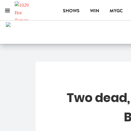
SHOWS
WIN
MYGC
Menu
1029 Hot Tomato
ON AIR NOW
CHRISTO
Two dead, 
B