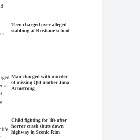
Teen charged over alleged
stabbing at Brisbane school
Man charged with murder
of missing Qld mother Jana
Armstrong
Child fighting for life after
horror crash shuts down
highway in Scenic Rim