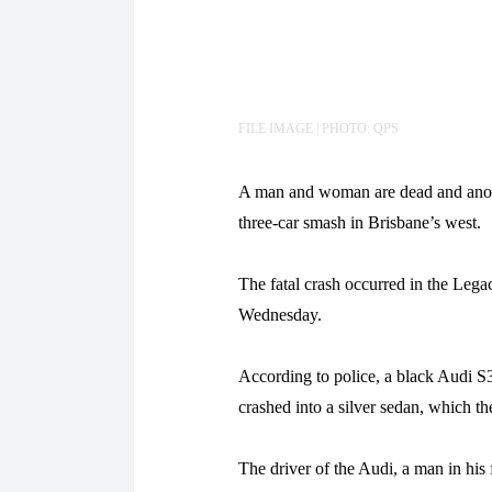
FILE IMAGE | PHOTO: QPS
A man and woman are dead and anothe
three-car smash in Brisbane’s west.
The fatal crash occurred in the Le
Wednesday.
According to police, a black Audi S3
crashed into a silver sedan, which th
The driver of the Audi, a man in his 