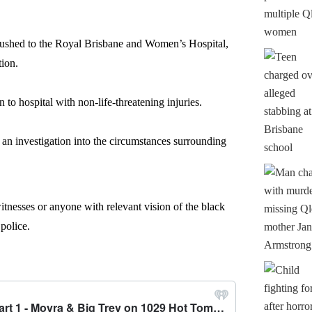
rushed to the Royal Brisbane and Women’s Hospital,
tion.
 to hospital with non-life-threatening injuries.
 an investigation into the circumstances surrounding
itnesses or anyone with relevant vision of the black
 police.