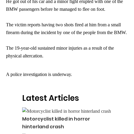
He got out of his car and a minor fight erupted with one of the
BMW passengers before he managed to flee on foot.
The victim reports having two shots fired at him from a small
firearm during the incident by one of the people from the BMW.
The 19-year-old sustained minor injuries as a result of the
physical altercation.
A police investigation is underway.
Latest Articles
Motorcyclist killed in horror
hinterland crash