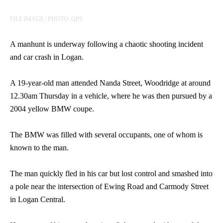
FILE IMAGE | PHOTO: QPS
A manhunt is underway following a chaotic shooting incident
and car crash in Logan.
A 19-year-old man attended Nanda Street, Woodridge at around
12.30am Thursday in a vehicle, where he was then pursued by a
2004 yellow BMW coupe.
The BMW was filled with several occupants, one of whom is
known to the man.
The man quickly fled in his car but lost control and smashed into
a pole near the intersection of Ewing Road and Carmody Street
in Logan Central.