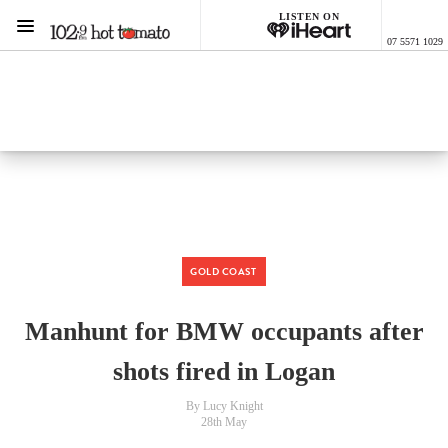
LISTEN ON
Menu
07 5571 1029
1029 Hot Tomato
ON AIR NOW
Listen now on the
free iHeart app
GOLD COAST
Manhunt for BMW occupants after
shots fired in Logan
By Lucy Knight
28th May