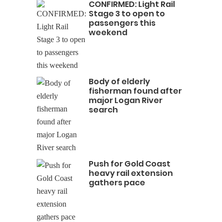
CONFIRMED: Light Rail
Stage 3 to open to
passengers this
weekend
Body of elderly
fisherman found after
major Logan River
search
Push for Gold Coast
heavy rail extension
gathers pace