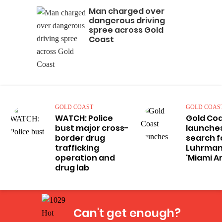
Man charged over
dangerous driving
spree across Gold
Coast
GOLD COAST
GOLD COAS
WATCH: Police
Gold Co
bust major cross-
launches
border drug
search f
trafficking
Luhrman
operation and
'Miami A
drug lab
Can't get enough?