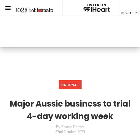
LISTEN ON
Menu
07 5571 1029
1029 Hot Tomato
ON AIR NOW
Listen now on the
free iHeart app
NATIONAL
Major Aussie business to trial
4-day working week
By Shanee Holmes
22nd October, 2023