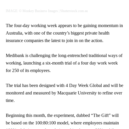
IMAGE: © Monkey Business Images | Shutterstock.com.au
The four-day working week appears to be gaining momentum in
Australia, with one of the country’s biggest private health
insurance companies the latest to join in on the action.
Medibank is challenging the long-entrenched traditional ways of
working, launching a six-month trial of a four day work week
for 250 of its employees.
The trial has been designed with 4 Day Week Global and will be
monitored and measured by Macquarie University to refine over
time.
Beginning this month, the experiment, dubbed “The Gift” will
be based on the 100:80:100 model, where employees maintain