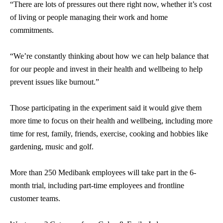
“There are lots of pressures out there right now, whether it’s cost
of living or people managing their work and home
commitments.
“We’re constantly thinking about how we can help balance that
for our people and invest in their health and wellbeing to help
prevent issues like burnout.”
Those participating in the experiment said it would give them
more time to focus on their health and wellbeing, including more
time for rest, family, friends, exercise, cooking and hobbies like
gardening, music and golf.
More than 250 Medibank employees will take part in the 6-
month trial, including part-time employees and frontline
customer teams.