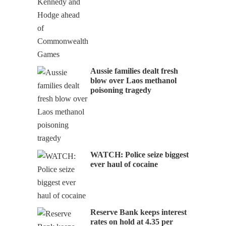
Aussie families dealt fresh
blow over Laos methanol
poisoning tragedy
WATCH: Police seize biggest
ever haul of cocaine
Reserve Bank keeps interest
rates on hold at 4.35 per