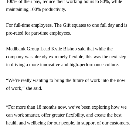
100% of their pay, reduce their working hours to 80%, while
maintaining 100% productivity.
For full-time employees, The Gift equates to one full day and is
pro-rated for part-time employees.
Medibank Group Lead Kylie Bishop said that while the
company was already extremely flexible, this was the next step
in driving a more innovative and high-performance culture.
“We’re really wanting to bring the future of work into the now
of work,” she said.
“For more than 18 months now, we’ve been exploring how we
can work smarter, offer greater flexibility, and create the best
health and wellbeing for our people, in support of our customers.