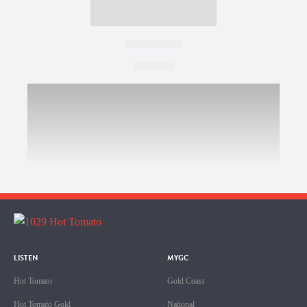
LISTEN
MYGC
Hot Tomato
Gold Coast
Hot Tomato Gold
National