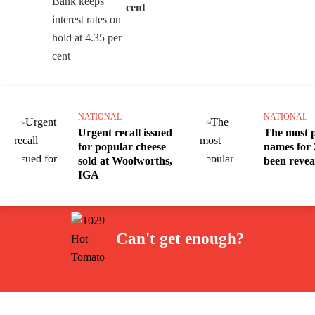
cent
NATIONAL
NATIONAL
Urgent recall issued
The most 
for popular cheese
names for 
sold at Woolworths,
been revea
IGA
Can't get enough?
Facebook
Instagram
Twitter
YouTube
iHeart Radio