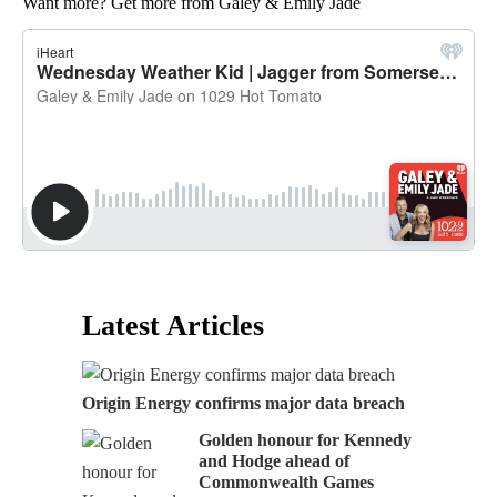
Want more? Get more from Galey & Emily Jade
Latest Articles
Origin Energy confirms major data breach
Golden honour for Kennedy
and Hodge ahead of
Commonwealth Games